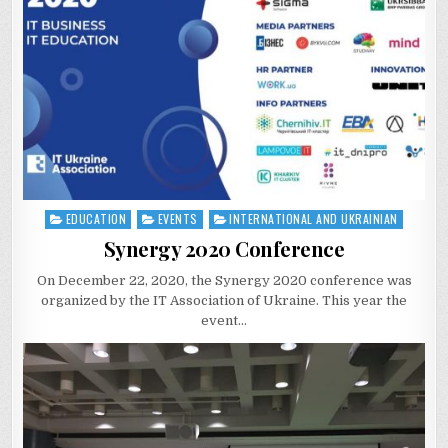
EDUCATION
EVENTS
INTERNATIONAL AND UKRAINIAN
Posted
in
Synergy 2020 Conference
On December 22, 2020, the Synergy 2020 conference was
organized by the IT Association of Ukraine. This year the
event…