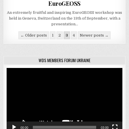
in
EuroGEOSS
An extremely fruitful and inspiring EuroGEOSS workshop was
held in Geneva, Switzerland on the 13th of September, with a
presentation…
Posts
← Older posts
1
2
3
4
Newer posts →
navigation
WDS MEMBERS FORUM UKRAINE
Video
Player
00:00
03:00