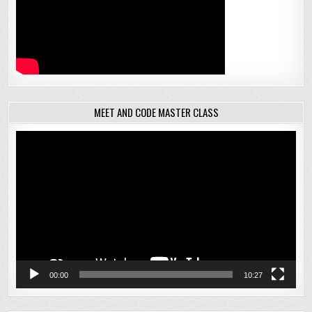
MEET AND CODE MASTER CLASS
Video
Player
00:00
10:27