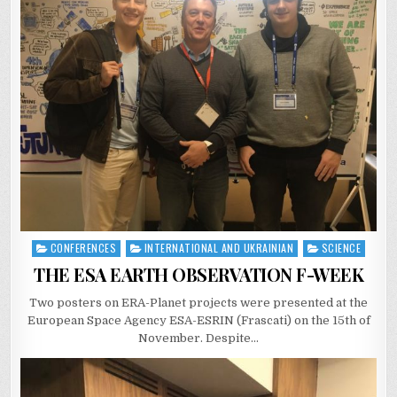
CONFERENCES
INTERNATIONAL AND UKRAINIAN
SCIENCE
Posted
in
THE ESA EARTH OBSERVATION F-WEEK
Two posters on ERA-Planet projects were presented at the
European Space Agency ESA-ESRIN (Frascati) on the 15th of
November. Despite…