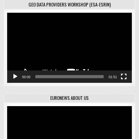
GEO DATA PROVIDERS WORKSHOP (ESA-ESRIN)
Video
Player
00:00
01:51
EURONEWS ABOUT US
Video
Player