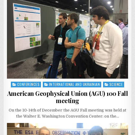
CONFERENCES
INTERNATIONAL AND UKRAINIAN
SCIENCE
Posted
in
American Geophysical Union (AGU) 100 Fall
meeting
On the 10-14th of December the AGU Fall meeting was held at
the Walter E. Washington Convention Center: on the…