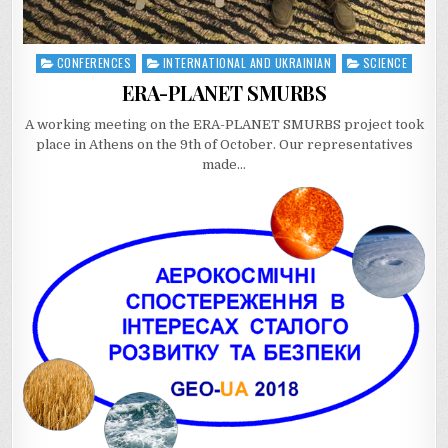
CONFERENCES
INTERNATIONAL AND UKRAINIAN
SCIENCE
Posted
in
ERA-PLANET SMURBS
A working meeting on the ERA-PLANET SMURBS project took
place in Athens on the 9th of October. Our representatives
made…