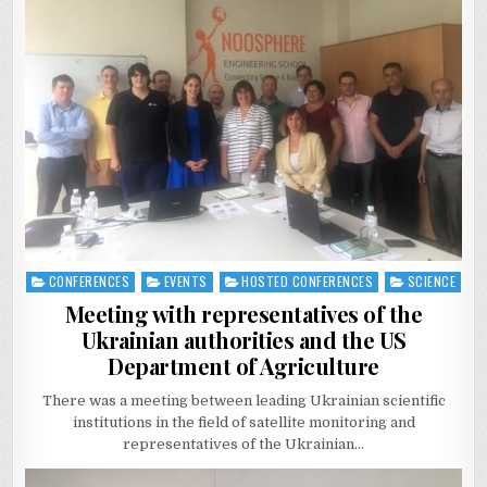
CONFERENCES
EVENTS
HOSTED CONFERENCES
SCIENCE
Posted
in
Meeting with representatives of the
Ukrainian authorities and the US
Department of Agriculture
There was a meeting between leading Ukrainian scientific
institutions in the field of satellite monitoring and
representatives of the Ukrainian…