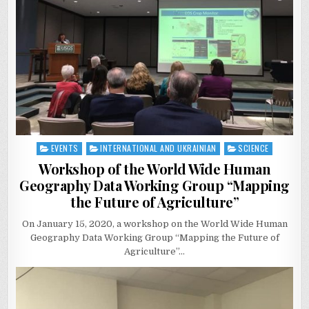
EVENTS
INTERNATIONAL AND UKRAINIAN
SCIENCE
Posted
in
Workshop of the World Wide Human
Geography Data Working Group “Mapping
the Future of Agriculture”
On January 15, 2020, a workshop on the World Wide Human
Geography Data Working Group “Mapping the Future of
Agriculture”…