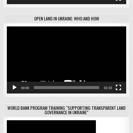
OPEN LAND IN UKRAINE: WHO AND HOW
Video
Player
00:00
02:33
WORLD BANK PROGRAM TRAINING “SUPPORTING TRANSPARENT LAND
GOVERNANCE IN UKRAINE”