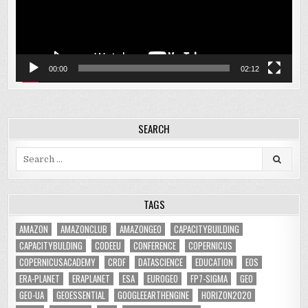
00:00
02:12
SEARCH
Search
for:
TAGS
AMAZON
AMAZONCLUB
AMAZONGEO
CAPACITYBUILDING
CAPACITYBULDING
CODEEU
CONFERENCE
COPERNICUS
COPERNICUSACADEMY
CRDF
DATASCIENCE
EDUCATION
EOS
ERA-PLANET
ERAPLANET
ESA
EUROGEO
FP7-SIGMA
GEO
GEO-UA
GEOESSENTIAL
GOOGLEEARTHENGINE
HORIZON2020