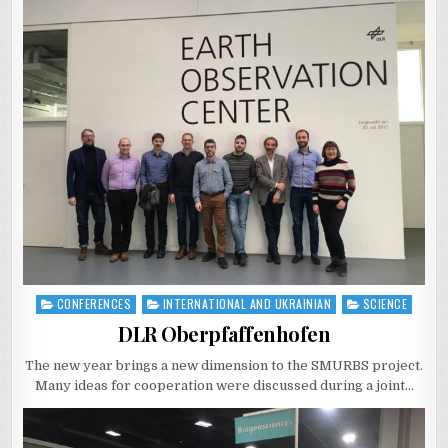
CONFERENCES
INTERNATIONAL AND UKRAINIAN
SCIENCE
Posted
in
DLR Oberpfaffenhofen
The new year brings a new dimension to the SMURBS project.
Many ideas for cooperation were discussed during a joint…