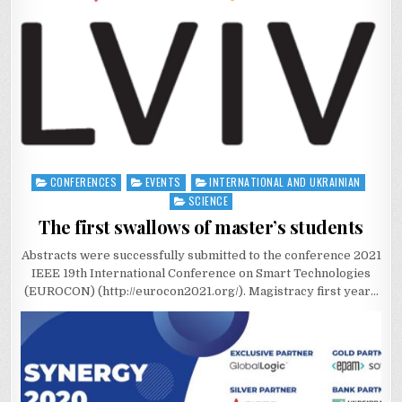
CONFERENCES
EVENTS
INTERNATIONAL AND UKRAINIAN
Posted
in
SCIENCE
The first swallows of master’s students
Abstracts were successfully submitted to the conference 2021
IEEE 19th International Conference on Smart Technologies
(EUROCON) (http://eurocon2021.org/). Magistracy first year…