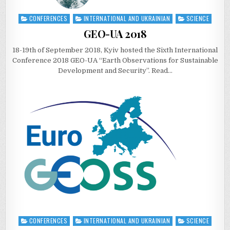
CONFERENCES
INTERNATIONAL AND UKRAINIAN
SCIENCE
Posted
in
GEO-UA 2018
18-19th of September 2018, Kyiv hosted the Sixth International
Conference 2018 GEO-UA “Earth Observations for Sustainable
Development and Security”. Read…
CONFERENCES
INTERNATIONAL AND UKRAINIAN
SCIENCE
Posted