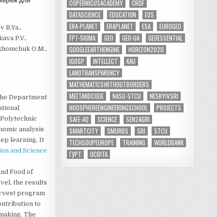
мереж для
COPERNICUSACADEMY
CRDF
DATASCIENCE
EDUCATION
EOS
ERA-PLANET
ERAPLANET
ESA
EUROGEO
 B.Ya.,
FP7-SIGMA
GEO
GEO-UA
GEOESSENTIAL
kava P.V.,
GOOGLEEARTHENGINE
HORIZON2020
rkhomchuk O.M.,
IGOSP
INTELLECT
KAU
LANDTRANSPARENCY
MATHEMATICSWITHOUTBORDERS
MEETANDCODE
NASU-STCU
NESKYIVSRI
 the Department
NOOSPHEREENGINEERINGSCHOOL
PROJECTS
ational
SAFE-AQ
SCIENCE
SEN2AGRI
 Polytechnic
onomic analysis
SMARTCITY
SMURBS
SRI
STCU
p learning. It
TECHSOUPEUROPE
TRAINING
WORLDBANK
ion and Science
ГУРТ
ОСВІТА
and Food of
vel, the results
arvest program
ontribution to
making. The