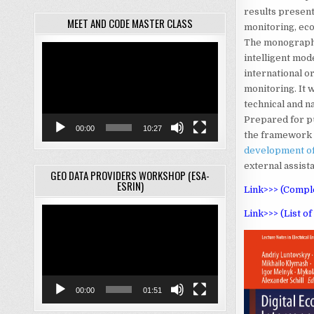
results present
MEET AND CODE MASTER CLASS
monitoring, eco
The monograph w
Video
intelligent mode
Player
international 
monitoring. It 
technical and n
Prepared for pu
00:00
10:27
the framework 
development of
external assis
GEO DATA PROVIDERS WORKSHOP (ESA-
ESRIN)
Link>>> (Comple
Video
Link>>> (List o
Player
00:00
01:51