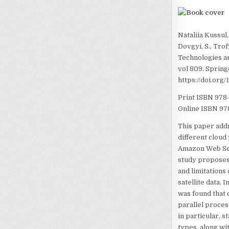
Nataliia Kussul
Dovgyi, S., Tro
Technologies a
vol 809. Spring
https://doi.org
Print ISBN
978
Online ISBN
97
This paper addr
different cloud
Amazon Web Ser
study proposes 
and limitations
satellite data.
was found that 
parallel proces
in particular, s
types, along wi