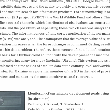
are not always available. Cloud solutions (CREODIAS, Google Earth Engi
 satellite data access and the ability to quickly and conveniently proce
ud and use it to search for information products. Forest monitoring is 
ssion (EU project SWIFTT), the World Wildlife Fund and others. Thi
llite spectral channels, which distribution of pixel values was construc
ests, and the possibility of separating these two classes was analyzed
stance. The informativeness of time series application of the normali
ex (NDVI) was analyzed. The assumption that the average value of ND
viation increases when the forest changes is confirmed. Getting result
to a big data problem. Therefore, the structure of the pilot informatio
 basis for a further cloud solution with the development of a machine
t monitoring in any territory (including Ukraine). This system allows
s based on time series of satellite data at the country level and worldw
 step for Ukraine as a potential member of the EU in the field of prov
vices and monitoring the most sensitive natural resources.
Monitoring of sustainable development goals using s
[in Ukrainian]
Fedorov, O., Kussul, N., Shelestov, A.
Kyiv, Naukova Dumka. – 2023. – 164 p.