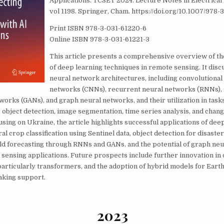
Applications. TCSET 2024. Lecture Notes in Electrical
vol 1198. Springer, Cham. https://doi.org/10.1007/978
Print ISBN 978-3-031-61220-6
Online ISBN 978-3-031-61221-3
This article presents a comprehensive overview of th
of deep learning techniques in remote sensing. It disc
neural network architectures, including convolutional
networks (CNNs), recurrent neural networks (RNNs),
works (GANs), and graph neural networks, and their utilization in tasks
object detection, image segmentation, time series analysis, and chang
using on Ukraine, the article highlights successful applications of dee
l crop classification using Sentinel data, object detection for disaste
eld forecasting through RNNs and GANs, and the potential of graph neu
sensing applications. Future prospects include further innovation in
particularly transformers, and the adoption of hybrid models for Earth
aking support.
2023