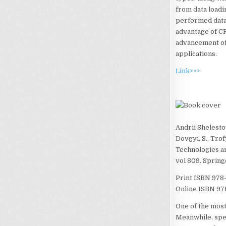
from data loadi
performed data c
advantage of CR
advancement of 
applications.
Link>>>
Andrii Shelesto
Dovgyi, S., Tro
Technologies a
vol 809. Sprin
Print ISBN
978
Online ISBN
97
One of the most
Meanwhile, spec