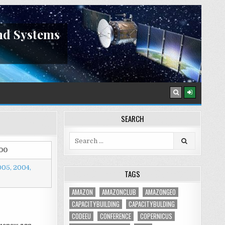
nd Systems
SEARCH
Search
for:
00
005,
2004,
TAGS
AMAZON
AMAZONCLUB
AMAZONGEO
CAPACITYBUILDING
CAPACITYBULDING
CODEEU
CONFERENCE
COPERNICUS