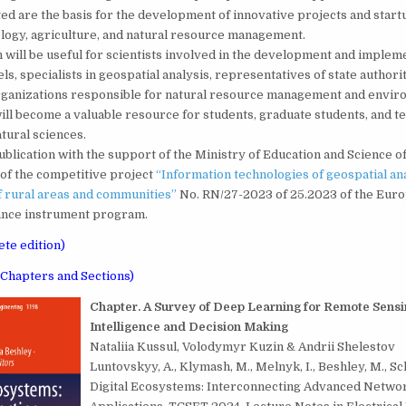
ed are the basis for the development of innovative projects and startup
logy, agriculture, and natural resource management.
ill be useful for scientists involved in the development and impleme
ls, specialists in geospatial analysis, representatives of state authori
organizations responsible for natural resource management and envir
will become a valuable resource for students, graduate students, and t
atural sciences.
blication with the support of the Ministry of Education and Science o
of the competitive project
“Information technologies of geospatial ana
 rural areas and communities”
No. RN/27-2023 of 25.2023 of the Eur
tance instrument program.
te edition)
f Chapters and Sections)
C
hapter. A Survey of Deep Learning for Remote Sensi
Intelligence and Decision Making
Nataliia Kussul, Volodymyr Kuzin & Andrii Shelestov
Luntovskyy, A., Klymash, M., Melnyk, I., Beshley, M., Schi
Digital Ecosystems: Interconnecting Advanced Networ