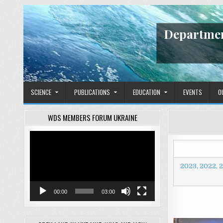
Skip
to
content
Departmen
SCIENCE
PUBLICATIONS
EDUCATION
EVENTS
O
WDS MEMBERS FORUM UKRAINE
Video
Player
2023,
2022,
2
00:00
03:00