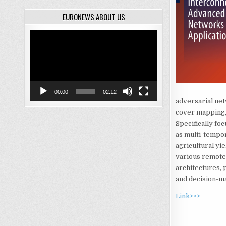
EURONEWS ABOUT US
Video
Player
00:00
02:12
adversarial net
cover mapping, 
Specifically foc
as multi-tempora
agricultural yi
various remote 
architectures, 
and decision-m
Link>>>