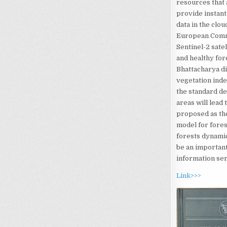
resources that 
provide instant
data in the clo
European Commi
Sentinel-2 sate
and healthy for
Bhattacharya di
vegetation ind
the standard de
areas will lead 
proposed as the
model for fores
forests dynamic
be an important
information ser
Link>>>