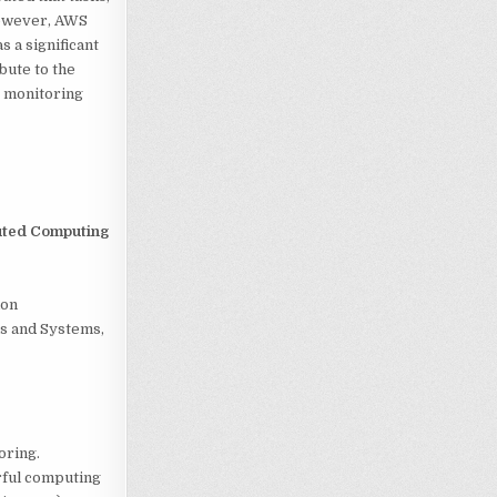
However, AWS
s a significant
bute to the
e monitoring
uted Computing
ion
s and Systems,
oring.
erful computing