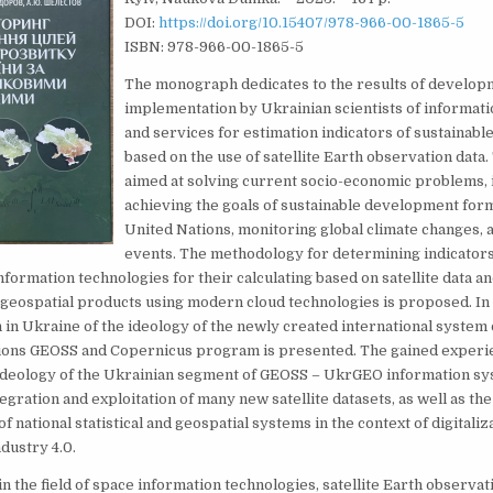
DOI:
https://doi.org/10.15407/978-966-00-1865-5
ISBN: 978-966-00-1865-5
The monograph dedicates to the results of develop
implementation by Ukrainian scientists of informat
and services for estimation indicators of sustainab
based on the use of satellite Earth observation data.
aimed at solving current socio-economic problems, i
achieving the goals of sustainable development for
United Nations, monitoring global climate changes, 
events. The methodology for determining indicators
formation technologies for their calculating based on satellite data a
eospatial products using modern cloud technologies is proposed. In p
in Ukraine of the ideology of the newly created international system 
ions GEOSS and Copernicus program is presented. The gained experi
ideology of the Ukrainian segment of GEOSS – UkrGEO information sy
egration and exploitation of many new satellite datasets, as well as the 
 national statistical and geospatial systems in the context of digitaliza
dustry 4.0.
in the field of space information technologies, satellite Earth observat