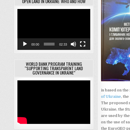
OPEN LAND IN UKRAINE: WHO AND HOW
Video
Player
00:00
02:33
WORLD BANK PROGRAM TRAINING
“SUPPORTING TRANSPARENT LAND
GOVERNANCE IN UKRAINE”
is based on the 
of Ukraine
, the
The proposed m
Ukraine, the Sta
are used by th
on the use of s
the EuroGEO pr