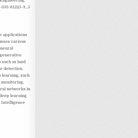
 Engineering,
-3-031-61221-3_5
e applications
usses various
 neural
 generative
 such as land
e detection.
p learning, such
r monitoring,
ral networks in
 deep learning
 Intelligence