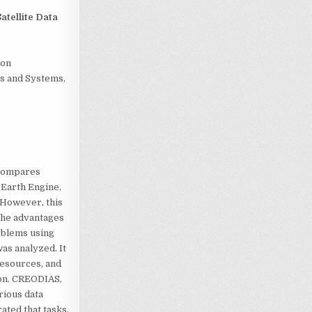
atellite Data
ion
s and Systems,
 compares
 Earth Engine,
 However, this
 the advantages
roblems using
was analyzed. It
resources, and
ion. CREODIAS,
arious data
ated that tasks,