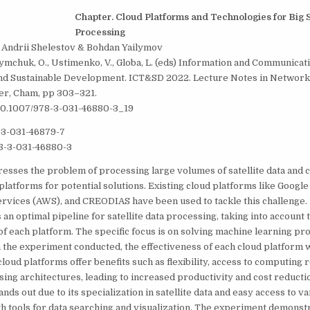
C
hapter. Cloud Platforms and Technologies for Big S
Processing
, Andrii Shelestov & Bohdan Yailymov
fymchuk, O., Ustimenko, V., Globa, L. (eds) Information and Communicat
nd Sustainable Development. ICT&SD 2022. Lecture Notes in Network
er, Cham, pp 303–321.
/10.1007/978-3-031-46880-3_19
-3-031-46879-7
8-3-031-46880-3
esses the problem of processing large volumes of satellite data and
 platforms for potential solutions. Existing cloud platforms like Google
vices (AWS), and CREODIAS have been used to tackle this challenge.
an optimal pipeline for satellite data processing, taking into account
 of each platform. The specific focus is on solving machine learning p
 In the experiment conducted, the effectiveness of each cloud platform 
cloud platforms offer benefits such as flexibility, access to computing 
sing architectures, leading to increased productivity and cost reduct
tands out due to its specialization in satellite data and easy access to v
th tools for data searching and visualization. The experiment demonstr