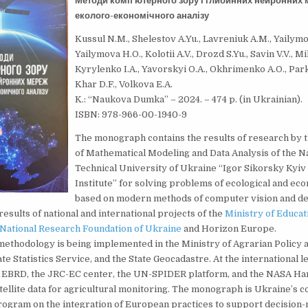
Методи комп’ютерного зору і глибинних нейронних 
еколого-економічного аналізу
Kussul N.M., Shelestov A.Yu., Lavreniuk A.M., Yailymov
Yailymova H.O., Kolotii A.V., Drozd S.Yu., Savin V.V., Mi
Kyrylenko I.A., Yavorskyi O.A., Okhrimenko A.O., Pa
Khar D.F., Volkova E.A.
K.: “Naukova Dumka” – 2024. – 474 p. (in Ukrainian).
ISBN: 978-966-00-1940-9
The monograph contains the results of research by
of Mathematical Modeling and Data Analysis of the N
Technical University of Ukraine “Igor Sikorsky Kyiv
Institute” for solving problems of ecological and ec
based on modern methods of computer vision and dee
results of national and international projects of the
Ministry of Educat
National Research Foundation of Ukraine
and Horizon Europe.
ethodology is being implemented in the Ministry of Agrarian Policy 
te Statistics Service, and the State Geocadastre. At the international le
e EBRD, the JRC-EC center, the UN-SPIDER platform, and the NASA H
atellite data for agricultural monitoring. The monograph is Ukraine’s c
ogram on the integration of European practices to support decision-