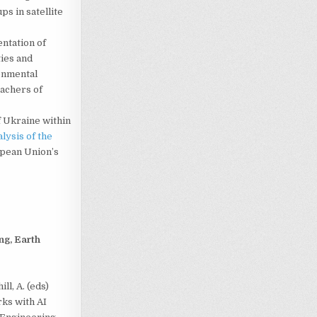
s in satellite
ntation of
ties and
onmental
eachers of
f Ukraine within
lysis of the
opean Union’s
ng, Earth
ll, A. (eds)
ks with AI