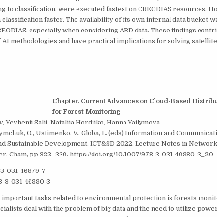
ng to classification, were executed fastest on CREODIAS resources. 
lassification faster. The availability of its own internal data bucket wa
EODIAS, especially when considering ARD data. These findings contri
AI methodologies and have practical implications for solving satellit
Chapter. Current Advances on Cloud-Based Distrib
for Forest Monitoring
v, Yevhenii Salii, Nataliia Hordiiko, Hanna Yailymova
fymchuk, O., Ustimenko, V., Globa, L. (eds) Information and Communicat
nd Sustainable Development. ICT&SD 2022. Lecture Notes in Network
ger, Cham, pp 322–336. https://doi.org/10.1007/978-3-031-46880-3_20
-3-031-46879-7
8-3-031-46880-3
 important tasks related to environmental protection is forests monit
ialists deal with the problem of big data and the need to utilize pow