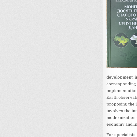
development, in
corresponding g
implementation 
Earth observat
proposing the 
involves the int
modernization of
economy and In
For specialists 