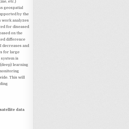
ne, etc.)
ss geospatial
supported by the
s work analyzes
ted for diseased
 based on the
zed difference
VI decreases and
s for large
n system is
 (deep) learning
 monitoring
ide. This will
iding
atellite data