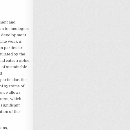
ment and
ion technologies
le development
 The work is
n particular,
mulated by the
and catastrophic
 of sustainable
nd
articular, the
of systems of
ence allows
stem, which
significant
tion of the
ions,