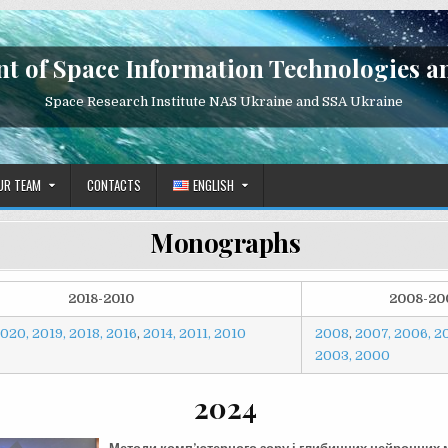
t of Space Information Technologies a
Space Research Institute NAS Ukraine and SSA Ukraine
UR TEAM
CONTACTS
ENGLISH
Monographs
2018-2010
2008-20
020,
2019,
2018,
2016
,
2014,
2011,
2010
2008
,
2007,
2006,
2
2003,
2000
2024