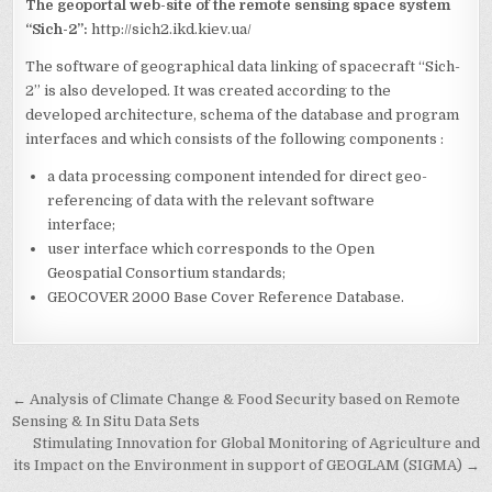
The geoportal web-site of the remote sensing space system
“Sich-2”:
http://sich2.ikd.kiev.ua/
The software of geographical data linking of spacecraft “Sich-
2” is also developed. It was created according to the
developed architecture, schema of the database and program
interfaces and which consists of the following components :
a data processing component intended for direct geo-
referencing of data with the relevant software
interface;
user interface which corresponds to the Open
Geospatial Consortium standards;
GEOCOVER 2000 Base Cover Reference Database.
Post
← Analysis of Climate Change & Food Security based on Remote
navigation
Sensing & In Situ Data Sets
Stimulating Innovation for Global Monitoring of Agriculture and
its Impact on the Environment in support of GEOGLAM (SIGMA) →