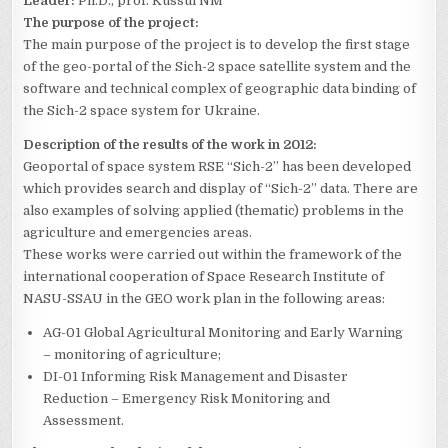
Leader:
Ph.D., prof. Kussul NM
The purpose of the project:
The main purpose of the project is to develop the first stage
of the geo-portal of the Sich-2 space satellite system and the
software and technical complex of geographic data binding of
the Sich-2 space system for Ukraine.
Description of the results of the work in 2012:
Geoportal of space system RSE “Sich-2” has been developed
which provides search and display of “Sich-2” data. There are
also examples of solving applied (thematic) problems in the
agriculture and emergencies areas.
These works were carried out within the framework of the
international cooperation of Space Research Institute of
NASU-SSAU in the GEO work plan in the following areas:
AG-01 Global Agricultural Monitoring and Early Warning
– monitoring of agriculture;
DI-01 Informing Risk Management and Disaster
Reduction – Emergency Risk Monitoring and
Assessment.