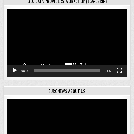
GEO DATA PROVIDERS WORKSHOP (ESA-ESRIN)
Video
Player
00:00
01:51
EURONEWS ABOUT US
Video
Player