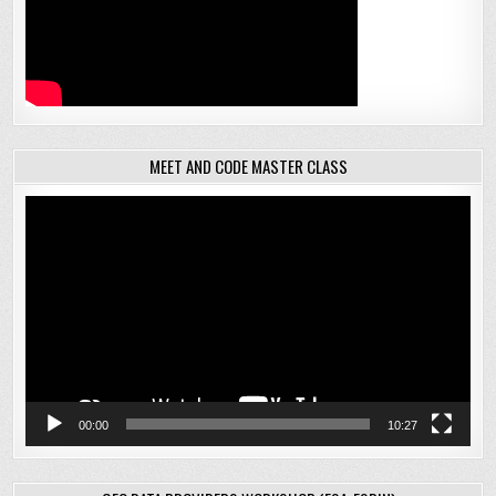
MEET AND CODE MASTER CLASS
Video
Player
00:00
10:27