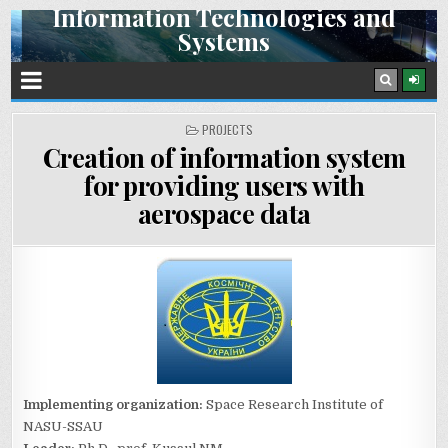
Information Technologies and
Skip
Systems
to
content
Space Research Institute NAS Ukraine and SSA Ukraine
POSTED
PROJECTS
IN
Creation of information system
for providing users with
aerospace data
Implementing organization:
Space Research Institute of
NASU-SSAU