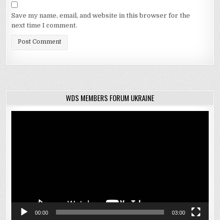
Save my name, email, and website in this browser for the
next time I comment.
WDS MEMBERS FORUM UKRAINE
Video
Player
00:00
03:00