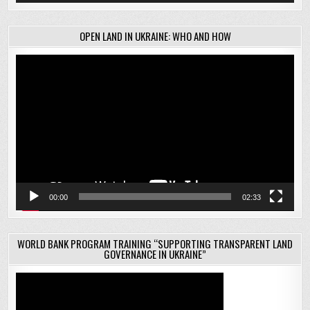
OPEN LAND IN UKRAINE: WHO AND HOW
Video
Player
00:00
02:33
WORLD BANK PROGRAM TRAINING “SUPPORTING TRANSPARENT LAND
GOVERNANCE IN UKRAINE”