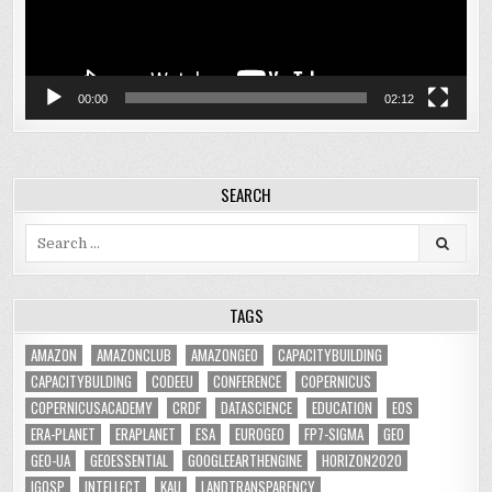
00:00
02:12
SEARCH
Search
for:
TAGS
AMAZON
AMAZONCLUB
AMAZONGEO
CAPACITYBUILDING
CAPACITYBULDING
CODEEU
CONFERENCE
COPERNICUS
COPERNICUSACADEMY
CRDF
DATASCIENCE
EDUCATION
EOS
ERA-PLANET
ERAPLANET
ESA
EUROGEO
FP7-SIGMA
GEO
GEO-UA
GEOESSENTIAL
GOOGLEEARTHENGINE
HORIZON2020
IGOSP
INTELLECT
KAU
LANDTRANSPARENCY