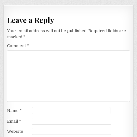
Leave a Reply
Your email address will not be published.
Required fields are
marked
*
Comment
*
Name
*
Email
*
Website