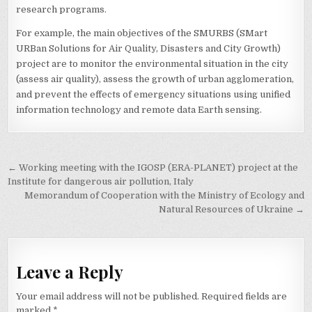
research programs.
For example, the main objectives of the SMURBS (SMart
URBan Solutions for Air Quality, Disasters and City Growth)
project are to monitor the environmental situation in the city
(assess air quality), assess the growth of urban agglomeration,
and prevent the effects of emergency situations using unified
information technology and remote data Earth sensing.
Post
← Working meeting with the IGOSP (ERA-PLANET) project at the
navigation
Institute for dangerous air pollution, Italy
Memorandum of Cooperation with the Ministry of Ecology and
Natural Resources of Ukraine →
Leave a Reply
Your email address will not be published.
Required fields are
marked
*