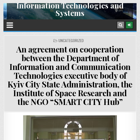
Information Technologies and
Skip
Systems
to
content
Space Research Institute NAS Ukraine and SSA Ukraine
POSTED
UNCATEGORIZED
IN
An agreement on cooperation
between the Department of
Information and Communication
Technologies executive body of
Kyiv City State Administration, the
Institute of Space Research and
the NGO “SMART CITY Hub”