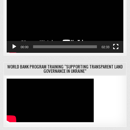
00:00
02:33
WORLD BANK PROGRAM TRAINING “SUPPORTING TRANSPARENT LAND
GOVERNANCE IN UKRAINE”