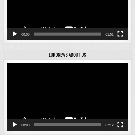
00:00
01:51
EURONEWS ABOUT US
Video
Player
00:00
02:12