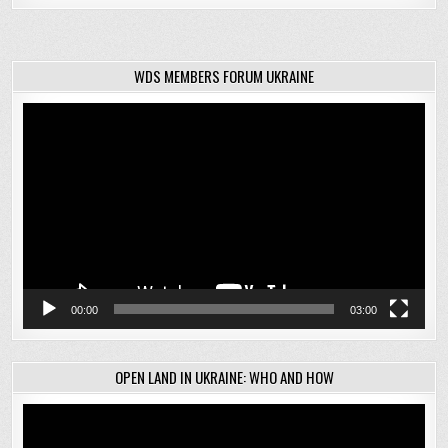
WDS MEMBERS FORUM UKRAINE
Video
Player
00:00
03:00
OPEN LAND IN UKRAINE: WHO AND HOW
Video
Player