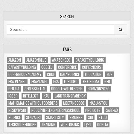
SEARCH
Search
for:
TAGS
AMAZON
AMAZONCLUB
AMAZONGEO
CAPACITYBUILDING
CAPACITYBULDING
CODEEU
CONFERENCE
COPERNICUS
COPERNICUSACADEMY
CRDF
DATASCIENCE
EDUCATION
EOS
ERA-PLANET
ERAPLANET
ESA
EUROGEO
FP7-SIGMA
GEO
GEO-UA
GEOESSENTIAL
GOOGLEEARTHENGINE
HORIZON2020
IGOSP
INTELLECT
KAU
LANDTRANSPARENCY
MATHEMATICSWITHOUTBORDERS
MEETANDCODE
NASU-STCU
NESKYIVSRI
NOOSPHEREENGINEERINGSCHOOL
PROJECTS
SAFE-AQ
SCIENCE
SEN2AGRI
SMARTCITY
SMURBS
SRI
STCU
TECHSOUPEUROPE
TRAINING
WORLDBANK
ГУРТ
ОСВІТА