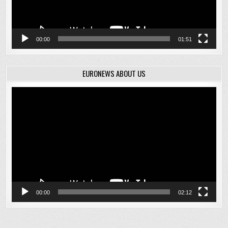
00:00
01:51
EURONEWS ABOUT US
Video
Player
00:00
02:12