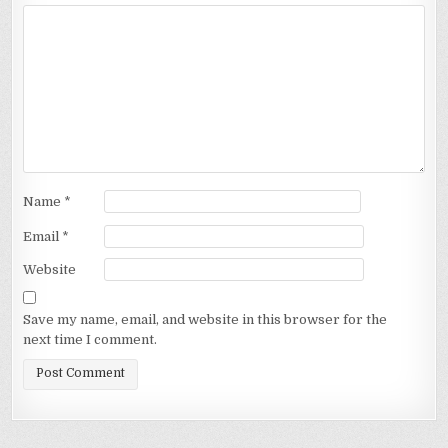
Name
*
Email
*
Website
Save my name, email, and website in this browser for the
next time I comment.