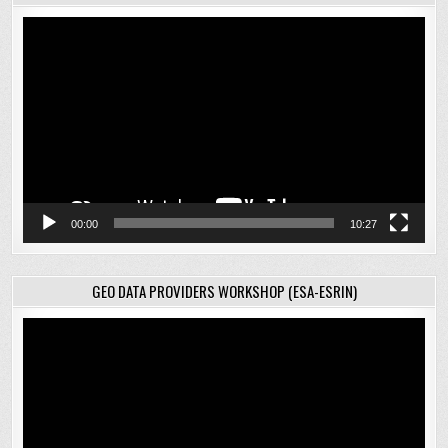
Video
Player
00:00
10:27
GEO DATA PROVIDERS WORKSHOP (ESA-ESRIN)
Video
Player