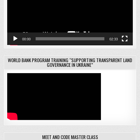
00:00
02:33
WORLD BANK PROGRAM TRAINING “SUPPORTING TRANSPARENT LAND
GOVERNANCE IN UKRAINE”
MEET AND CODE MASTER CLASS