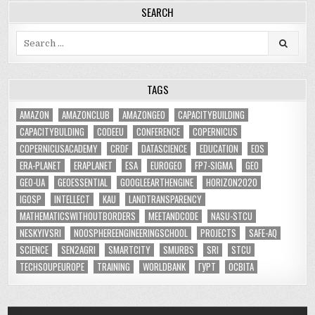
SEARCH
Search
for:
TAGS
AMAZON
AMAZONCLUB
AMAZONGEO
CAPACITYBUILDING
CAPACITYBULDING
CODEEU
CONFERENCE
COPERNICUS
COPERNICUSACADEMY
CRDF
DATASCIENCE
EDUCATION
EOS
ERA-PLANET
ERAPLANET
ESA
EUROGEO
FP7-SIGMA
GEO
GEO-UA
GEOESSENTIAL
GOOGLEEARTHENGINE
HORIZON2020
IGOSP
INTELLECT
KAU
LANDTRANSPARENCY
MATHEMATICSWITHOUTBORDERS
MEETANDCODE
NASU-STCU
NESKYIVSRI
NOOSPHEREENGINEERINGSCHOOL
PROJECTS
SAFE-AQ
SCIENCE
SEN2AGRI
SMARTCITY
SMURBS
SRI
STCU
TECHSOUPEUROPE
TRAINING
WORLDBANK
ГУРТ
ОСВІТА