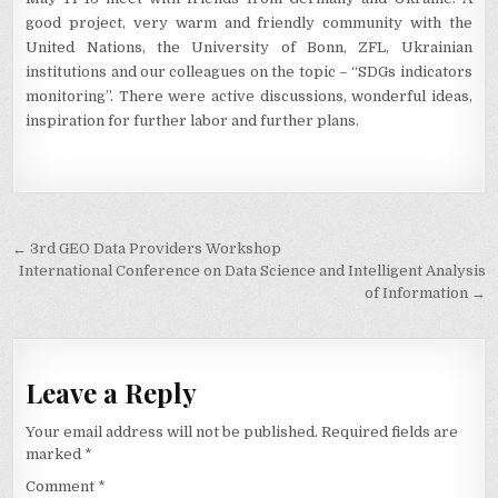
good project, very warm and friendly community with the
United Nations, the University of Bonn, ZFL, Ukrainian
institutions and our colleagues on the topic – “SDGs indicators
monitoring”. There were active discussions, wonderful ideas,
inspiration for further labor and further plans.
Post
← 3rd GEO Data Providers Workshop
navigation
International Conference on Data Science and Intelligent Analysis
of Information →
Leave a Reply
Your email address will not be published.
Required fields are
marked
*
Comment
*