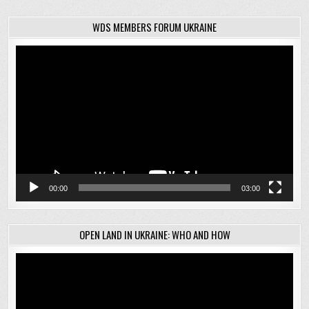
WDS MEMBERS FORUM UKRAINE
Video
Player
00:00
03:00
OPEN LAND IN UKRAINE: WHO AND HOW
Video
Player