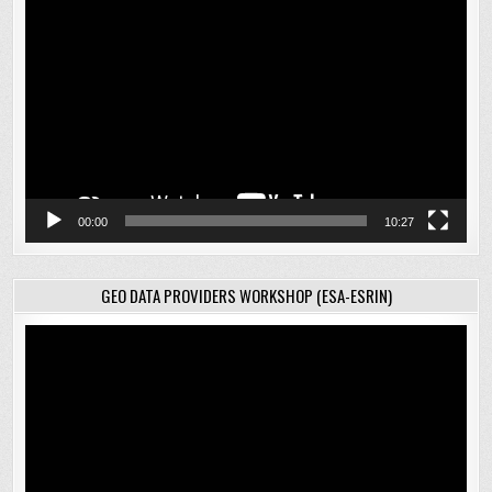
Video
Player
00:00
10:27
GEO DATA PROVIDERS WORKSHOP (ESA-ESRIN)
Video
Player