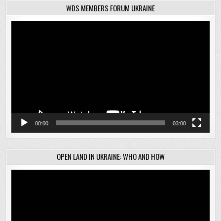
WDS MEMBERS FORUM UKRAINE
Video
Player
00:00
03:00
OPEN LAND IN UKRAINE: WHO AND HOW
Video
Player