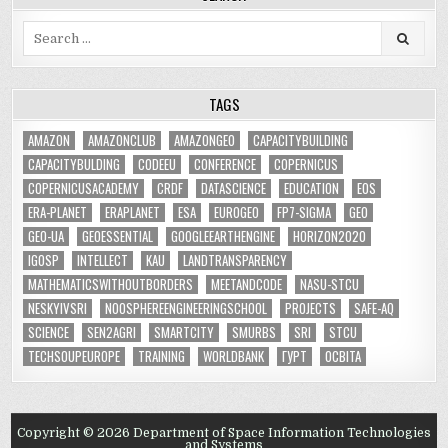
Search
for:
TAGS
AMAZON
AMAZONCLUB
AMAZONGEO
CAPACITYBUILDING
CAPACITYBULDING
CODEEU
CONFERENCE
COPERNICUS
COPERNICUSACADEMY
CRDF
DATASCIENCE
EDUCATION
EOS
ERA-PLANET
ERAPLANET
ESA
EUROGEO
FP7-SIGMA
GEO
GEO-UA
GEOESSENTIAL
GOOGLEEARTHENGINE
HORIZON2020
IGOSP
INTELLECT
KAU
LANDTRANSPARENCY
MATHEMATICSWITHOUTBORDERS
MEETANDCODE
NASU-STCU
NESKYIVSRI
NOOSPHEREENGINEERINGSCHOOL
PROJECTS
SAFE-AQ
SCIENCE
SEN2AGRI
SMARTCITY
SMURBS
SRI
STCU
TECHSOUPEUROPE
TRAINING
WORLDBANK
ГУРТ
ОСВІТА
Copyright © 2026 Department of Space Information Technologies
and Systems