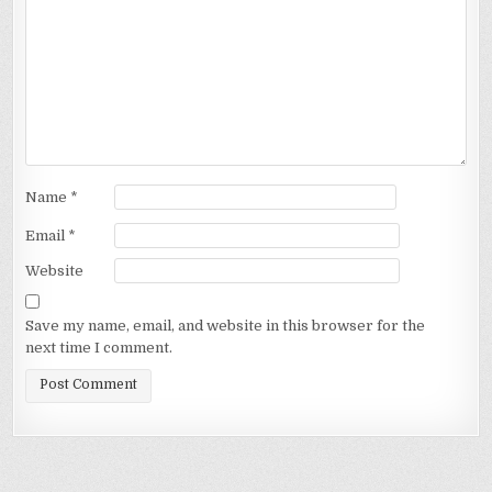
Name
*
Email
*
Website
Save my name, email, and website in this browser for the
next time I comment.