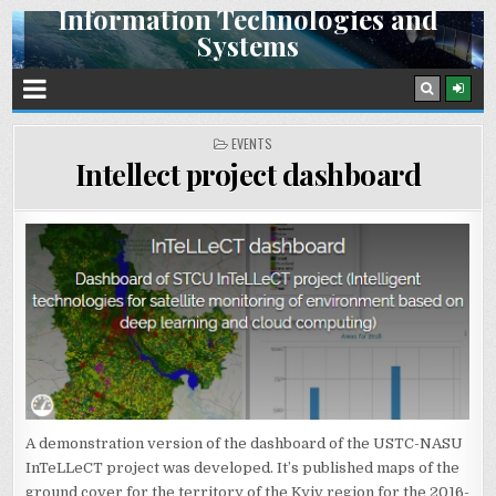
Information Technologies and
Skip
Systems
to
content
Space Research Institute NAS Ukraine and SSA Ukraine
POSTED
EVENTS
IN
Intellect project dashboard
A demonstration version of the dashboard of the USTC-NASU
InTeLLeCT project was developed. It’s published maps of the
ground cover for the territory of the Kyiv region for the 2016-