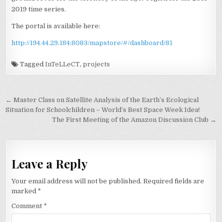
2019 time series.
The portal is available here:
http://194.44.29.184:8083/mapstore/#/dashboard/81
Tagged
InTeLLeCT
,
projects
Post
← Master Class on Satellite Analysis of the Earth’s Ecological
navigation
Situation for Schoolchildren – World’s Best Space Week Idea!
The First Meeting of the Amazon Discussion Club →
Leave a Reply
Your email address will not be published.
Required fields are
marked
*
Comment
*