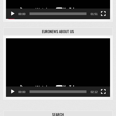
00:00
01:51
EURONEWS ABOUT US
Video
Player
00:00
02:12
SEARCH