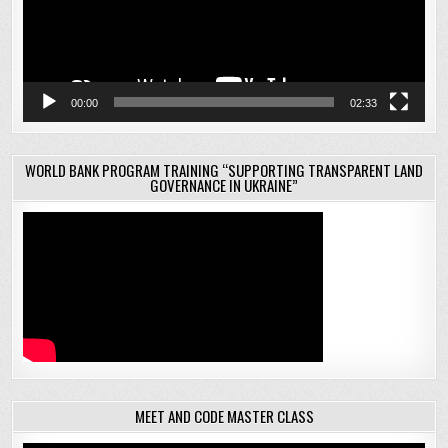
00:00
02:33
WORLD BANK PROGRAM TRAINING “SUPPORTING TRANSPARENT LAND
GOVERNANCE IN UKRAINE”
MEET AND CODE MASTER CLASS