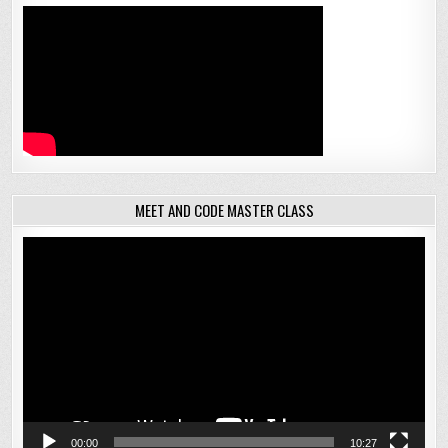
MEET AND CODE MASTER CLASS
Video
Player
00:00
10:27