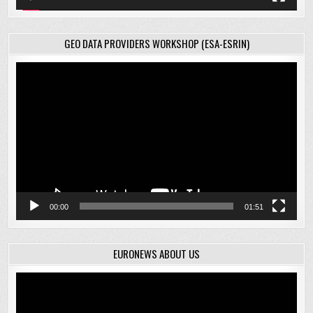
GEO DATA PROVIDERS WORKSHOP (ESA-ESRIN)
Video
Player
00:00
01:51
EURONEWS ABOUT US
Video
Player