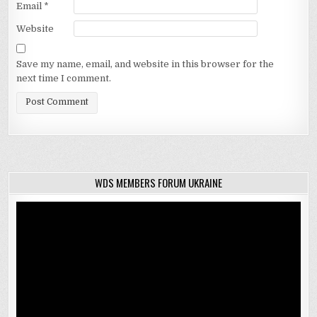
Email
*
Website
Save my name, email, and website in this browser for the
next time I comment.
WDS MEMBERS FORUM UKRAINE
Video
Player