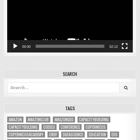
00:00
02:12
SEARCH
Search
for:
TAGS
AMAZON
AMAZONCLUB
AMAZONGEO
CAPACITYBUILDING
CAPACITYBULDING
CODEEU
CONFERENCE
COPERNICUS
COPERNICUSACADEMY
CRDF
DATASCIENCE
EDUCATION
EOS