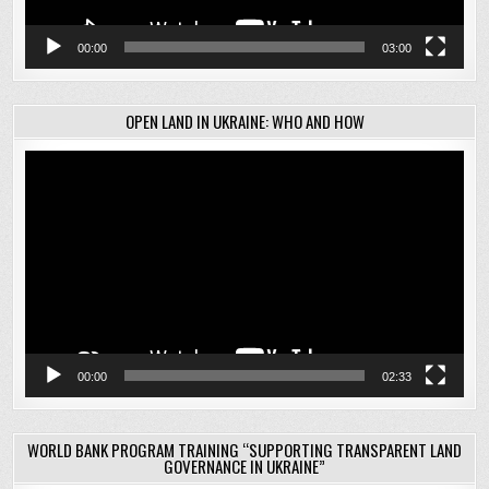
00:00
03:00
OPEN LAND IN UKRAINE: WHO AND HOW
Video
Player
00:00
02:33
WORLD BANK PROGRAM TRAINING “SUPPORTING TRANSPARENT LAND
GOVERNANCE IN UKRAINE”