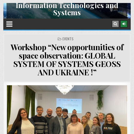
Information Technologies and
Skip
Systems
to
content
Space Research Institute NAS Ukraine and SSA Ukraine
POSTED
EVENTS
IN
Workshop “New opportunities of
space observation: GLOBAL
SYSTEM OF SYSTEMS GEOSS
AND UKRAINE !”