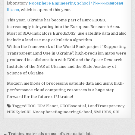
laboratory
Noosphere Engineering School / Инжиниринговая
Школа
, which is opened this year.
This year, Ukraine has become part of EuroGEOSS,
increasingly integrating into the European Research Area.
Most of SDG-indicators EuroGEOSS use satellite data and also
include a land use map calculation algorithm.
Within the framework of the World Bank project “Supporting
Transparent Land Use in Ukraine”, high-precision maps were
produced in collaboration with EOS and the Space Research
Institute of the NAS of Ukraine and the State Academy of
Science of Ukraine.
Modern methods of processing satellite data and using high-
performance cloud computing resources is a huge step
forward for the future of Ukraine!
Tagged
EOS
,
ERAPlanet
,
GEOEssential
,
LandTransparency
,
NESKyivSRI
,
NoosphereEngineeringSchool
,
SMURBS
,
SRI
Post
← Training materials on use of geospatial data