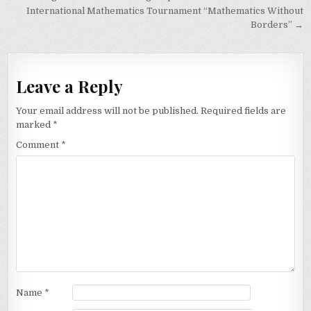
navigation
International Mathematics Tournament “Mathematics Without
Borders” →
Leave a Reply
Your email address will not be published.
Required fields are
marked
*
Comment
*
Name
*