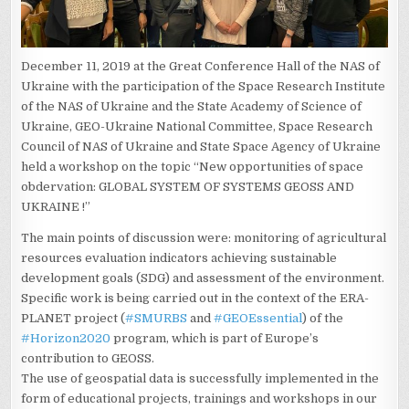
December 11, 2019 at the Great Conference Hall of the NAS of
Ukraine with the participation of the Space Research Institute
of the NAS of Ukraine and the State Academy of Science of
Ukraine, GEO-Ukraine National Committee, Space Research
Council of NAS of Ukraine and State Space Agency of Ukraine
held a workshop on the topic “New opportunities of space
obdervation: GLOBAL SYSTEM OF SYSTEMS GEOSS AND
UKRAINE !”
The main points of discussion were: monitoring of agricultural
resources evaluation indicators achieving sustainable
development goals (SDG) and assessment of the environment.
Specific work is being carried out in the context of the ERA-
PLANET project (
#
SMURBS
and
#
GEOEssential
) of the
#
Horizon2020
program, which is part of Europe’s
contribution to GEOSS.
The use of geospatial data is successfully implemented in the
form of educational projects, trainings and workshops in our