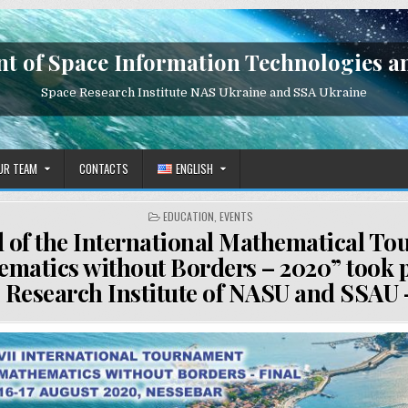
t of Space Information Technologies a
Space Research Institute NAS Ukraine and SSA Ukraine
UR TEAM
CONTACTS
ENGLISH
POSTED
EDUCATION
,
EVENTS
IN
l of the International Mathematical T
matics without Borders – 2020” took p
 Research Institute of NASU and SSAU 