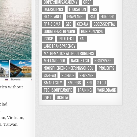
COPERNICUSACADEMY
CRDF
DATASCIENCE
EDUCATION
EOS
ERA-PLANET
ERAPLANET
ESA
EUROGEO
FP7-SIGMA
GEO
GEO-UA
GEOESSENTIAL
GOOGLEEARTHENGINE
HORIZON2020
IGOSP
INTELLECT
KAU
LANDTRANSPARENCY
MATHEMATICSWITHOUTBORDERS
MEETANDCODE
NASU-STCU
NESKYIVSRI
NOOSPHEREENGINEERINGSCHOOL
PROJECTS
SAFE-AQ
SCIENCE
SEN2AGRI
SMARTCITY
SMURBS
SRI
STCU
tics without
TECHSOUPEUROPE
TRAINING
WORLDBANK
ГУРТ
ОСВІТА
piad
.
tan, Vietnam,
a, Taiwan,