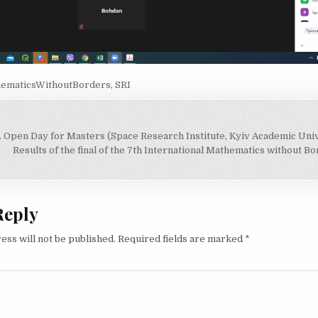
ematicsWithoutBorders
,
SRI
. Open Day for Masters (Space Research Institute, Kyiv Academic Univ
on
Results of the final of the 7th International Mathematics without 
Reply
ess will not be published.
Required fields are marked
*