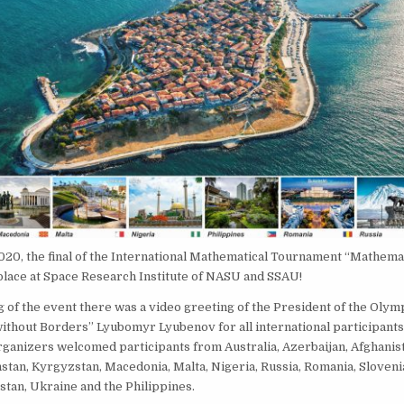
020, the final of the International Mathematical Tournament “Mathema
place at Space Research Institute of NASU and SSAU!
g of the event there was a video greeting of the President of the Olym
thout Borders” Lyubomyr Lyubenov for all international participants
rganizers welcomed participants from Australia, Azerbaijan, Afghanis
stan, Kyrgyzstan, Macedonia, Malta, Nigeria, Russia, Romania, Sloveni
tan, Ukraine and the Philippines.