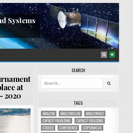
nd Systems
SEARCH
ournament
Search
lace at
for:
– 2020
TAGS
AMAZON
AMAZONCLUB
AMAZONGEO
CAPACITYBUILDING
CAPACITYBULDING
CODEEU
CONFERENCE
COPERNICUS