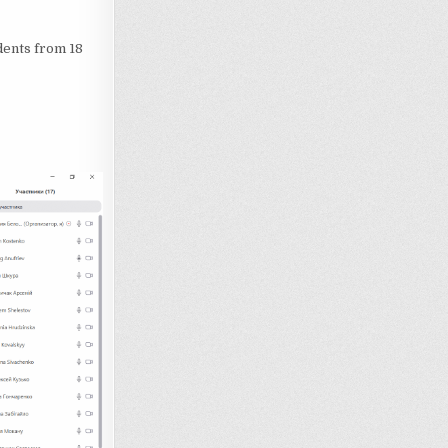
dents from 18