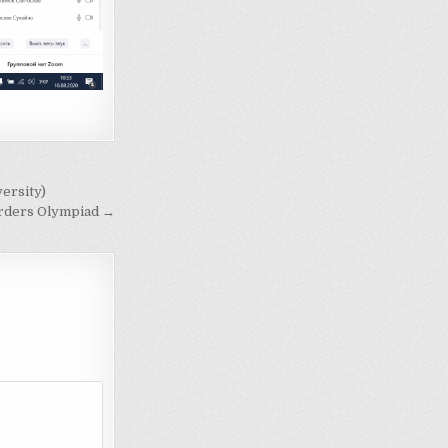
ersity)
Borders Olympiad →