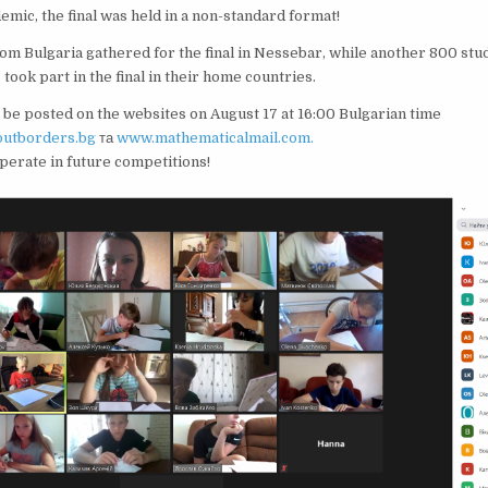
emic, the final was held in a non-standard format!
om Bulgaria gathered for the final in Nessebar, while another 800 stu
took part in the final in their home countries.
l be posted on the websites on August 17 at 16:00 Bulgarian time
utborders.bg
та
www.mathematicalmail.com.
erate in future competitions!