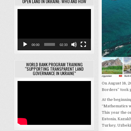
OPEN LAND IN UKRAINE: WHO AND HOW
Video
Player
00:00
02:33
WORLD BANK PROGRAM TRAINING
“SUPPORTING TRANSPARENT LAND
GOVERNANCE IN UKRAINE”
On August 16, 2
Borders” took 
At the beginnin
“Mathematics wi
This year the o
Estonia, Kazakh
Turkey, Uzbekis