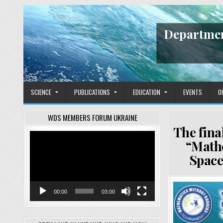
Skip
to
content
Departmen
SCIENCE
PUBLICATIONS
EDUCATION
EVENTS
O
WDS MEMBERS FORUM UKRAINE
The fina
Video
“Mathe
Player
Space
00:00
03:00