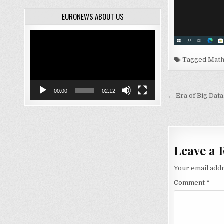
EURONEWS ABOUT US
Video
Player
Tagged
Math
00:00
02:12
Post
← Era of Big Data
navigati
Leave a 
Your email addr
Comment
*