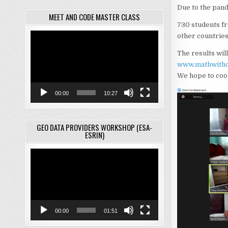
Due to the pand
MEET AND CODE MASTER CLASS
730 students fr
Video
other countries 
Player
The results wil
www.mathwitho
We hope to coop
00:00
10:27
GEO DATA PROVIDERS WORKSHOP (ESA-
ESRIN)
Video
Player
00:00
01:51