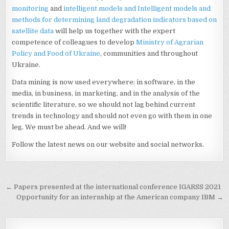
monitoring
and
intelligent models and Intelligent models and
methods for determining land degradation indicators based on
satellite data
will help us together with the expert
competence of colleagues to develop
Ministry of Agrarian
Policy and Food of Ukraine
, communities and throughout
Ukraine.
Data mining is now used everywhere: in software, in the
media, in business, in marketing, and in the analysis of the
scientific literature, so we should not lag behind current
trends in technology and should not even go with them in one
leg. We must be ahead. And we will!
Follow the latest news on our website and social networks.
Post
← Papers presented at the international conference IGARSS 2021
navigation
Opportunity for an internship at the American company IBM →