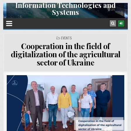
Information Technologies and
Skip
Systems
to
content
Space Research Institute NAS Ukraine and SSA Ukraine
POSTED
EVENTS
IN
Cooperation in the field of
digitalization of the agricultural
sector of Ukraine