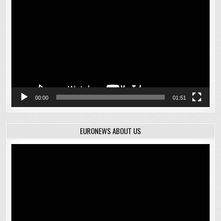
Player
00:00
01:51
EURONEWS ABOUT US
Video
Player