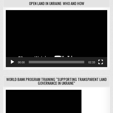
OPEN LAND IN UKRAINE: WHO AND HOW
Video
Player
00:00
02:33
WORLD BANK PROGRAM TRAINING “SUPPORTING TRANSPARENT LAND
GOVERNANCE IN UKRAINE”