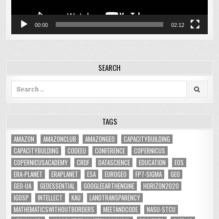
00:00
02:12
SEARCH
Search
for:
TAGS
AMAZON
AMAZONCLUB
AMAZONGEO
CAPACITYBUILDING
CAPACITYBULDING
CODEEU
CONFERENCE
COPERNICUS
COPERNICUSACADEMY
CRDF
DATASCIENCE
EDUCATION
EOS
ERA-PLANET
ERAPLANET
ESA
EUROGEO
FP7-SIGMA
GEO
GEO-UA
GEOESSENTIAL
GOOGLEEARTHENGINE
HORIZON2020
IGOSP
INTELLECT
KAU
LANDTRANSPARENCY
MATHEMATICSWITHOUTBORDERS
MEETANDCODE
NASU-STCU