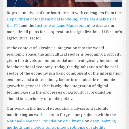
Representatives of our institute met with colleagues from the
Department of Mathematical Modeling and Data Analysis of
the FTI
and the
Institute of Land Management
to discuss in
more detail plans for cooperation in digitalization of Ukraine’s
agricultural sector.
In the context of Ukraine’s integration into the world
economic space, the agricultural sector is becoming a priority
given the development potential and strategically important
for the national economy. Today, the digitalization of the real
sector of the economy is a basic component of the information
economy and a determining factor in sustainable economic
growth in general. That is why the integration of digital
technologies in the processes of agricultural production
should be a priority of public policy.
Our work in the field of geospatial analysis and satellite
monitoring, as well as, not to forget, our projects within the
National Research Foundation og Ukraine
on
deep learning
methods and models for applied problems of satellite