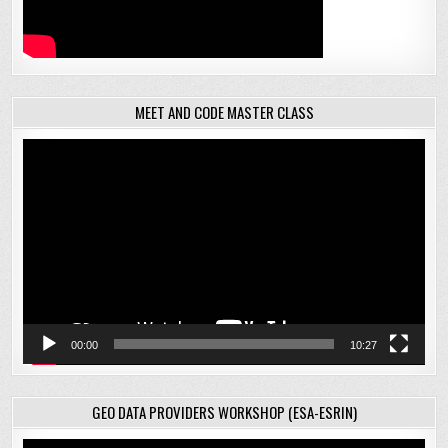
MEET AND CODE MASTER CLASS
Video
Player
00:00
10:27
GEO DATA PROVIDERS WORKSHOP (ESA-ESRIN)
Video