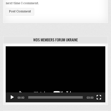
next time I comment.
WDS MEMBERS FORUM UKRAINE
Video
Player
00:00
03:00