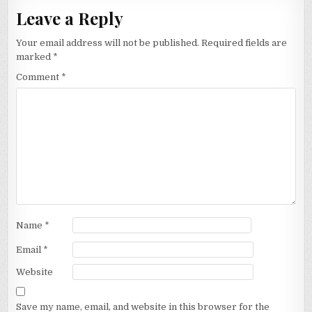
Leave a Reply
Your email address will not be published.
Required fields are
marked
*
Comment
*
Name
*
Email
*
Website
Save my name, email, and website in this browser for the