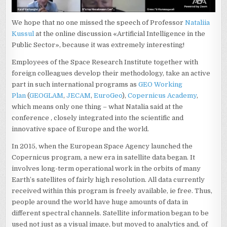
We hope that no one missed the speech of Professor
Nataliia
Kussul
at the online discussion «Artificial Intelligence in the
Public Sector», because it was extremely interesting!
Employees of the Space Research Institute together with
foreign colleagues develop their methodology, take an active
part in such international programs as
GEO Working
Plan
(
GEOGLAM
,
JECAM
,
EuroGeo
),
Copernicus Academy
,
which means only one thing – what Natalia said at the
conference , closely integrated into the scientific and
innovative space of Europe and the world.
In 2015, when the European Space Agency launched the
Copernicus program, a new era in satellite data began. It
involves long-term operational work in the orbits of many
Earth’s satellites of fairly high resolution. All data currently
received within this program is freely available, ie free. Thus,
people around the world have huge amounts of data in
different spectral channels. Satellite information began to be
used not just as a visual image, but moved to analytics and, of