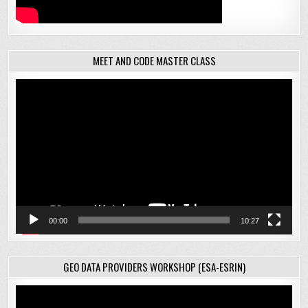
MEET AND CODE MASTER CLASS
Video
Player
00:00
10:27
GEO DATA PROVIDERS WORKSHOP (ESA-ESRIN)
Video
Player