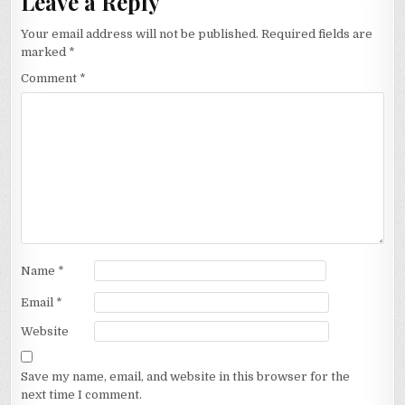
Leave a Reply
Your email address will not be published.
Required fields are
marked
*
Comment
*
Name
*
Email
*
Website
Save my name, email, and website in this browser for the
next time I comment.