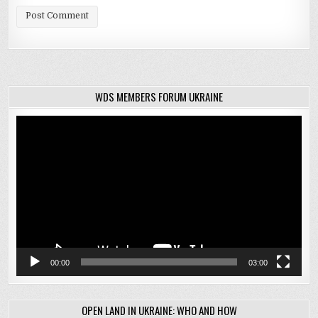
WDS MEMBERS FORUM UKRAINE
Video
Player
00:00
03:00
OPEN LAND IN UKRAINE: WHO AND HOW