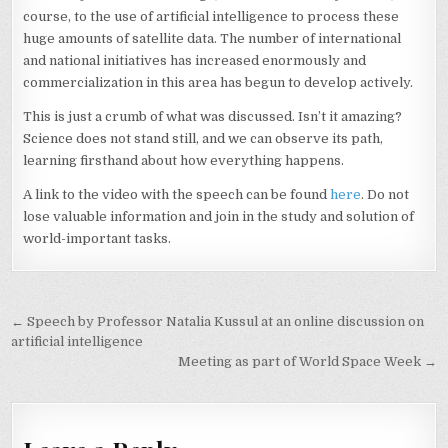
course, to the use of artificial intelligence to process these
huge amounts of satellite data. The number of international
and national initiatives has increased enormously and
commercialization in this area has begun to develop actively.
This is just a crumb of what was discussed. Isn’t it amazing?
Science does not stand still, and we can observe its path,
learning firsthand about how everything happens.
A link to the video with the speech can be found
here
. Do not
lose valuable information and join in the study and solution of
world-important tasks.
Post
← Speech by Professor Natalia Kussul at an online discussion on
navigation
artificial intelligence
Meeting as part of World Space Week →