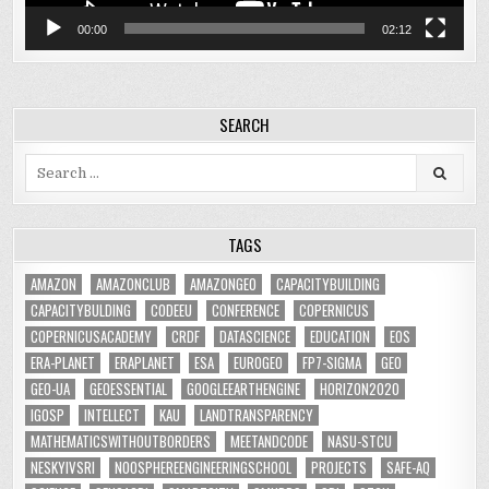
00:00
02:12
SEARCH
Search
for:
TAGS
AMAZON
AMAZONCLUB
AMAZONGEO
CAPACITYBUILDING
CAPACITYBULDING
CODEEU
CONFERENCE
COPERNICUS
COPERNICUSACADEMY
CRDF
DATASCIENCE
EDUCATION
EOS
ERA-PLANET
ERAPLANET
ESA
EUROGEO
FP7-SIGMA
GEO
GEO-UA
GEOESSENTIAL
GOOGLEEARTHENGINE
HORIZON2020
IGOSP
INTELLECT
KAU
LANDTRANSPARENCY
MATHEMATICSWITHOUTBORDERS
MEETANDCODE
NASU-STCU
NESKYIVSRI
NOOSPHEREENGINEERINGSCHOOL
PROJECTS
SAFE-AQ