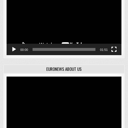
00:00
01:51
EURONEWS ABOUT US
Video
Player