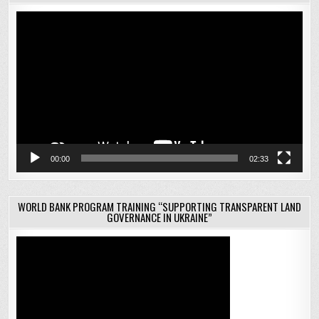
Video
Player
00:00
02:33
WORLD BANK PROGRAM TRAINING “SUPPORTING TRANSPARENT LAND
GOVERNANCE IN UKRAINE”