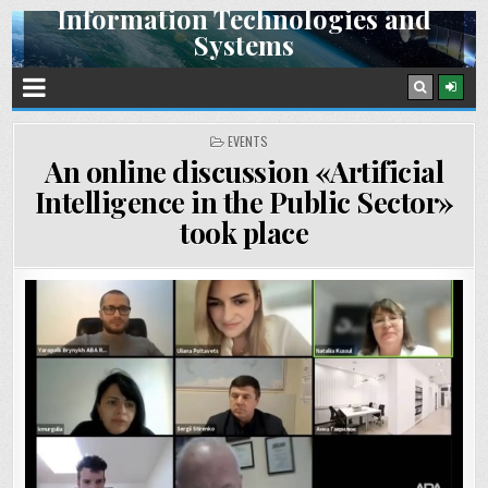
Information Technologies and
Skip
Systems
to
content
Space Research Institute NAS Ukraine and SSA Ukraine
POSTED
EVENTS
IN
An online discussion «Artificial
Intelligence in the Public Sector»
took place