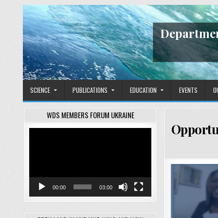
Skip
to
content
Departmen
SCIENCE
PUBLICATIONS
EDUCATION
EVENTS
O
WDS MEMBERS FORUM UKRAINE
Opportu
Video
Player
00:00
03:00