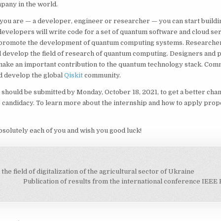
pany in the world.
ou are — a developer, engineer or researcher — you can start buildin
evelopers will write code for a set of quantum software and cloud ser
 promote the development of quantum computing systems. Researche
l develop the field of research of quantum computing. Designers and 
make an important contribution to the quantum technology stack. Com
d develop the global
Qiskit
community.
 should be submitted by Monday, October 18, 2021, to get a better chan
 candidacy. To learn more about the internship and how to apply prop
bsolutely each of you and wish you good luck!
he field of digitalization of the agricultural sector of Ukraine
on
Publication of results from the international conference IE