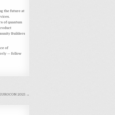
g the future at
vices.
rs of quantum
product
munity Builders
ce of
erly — follow
EE EUROCON 2021 →