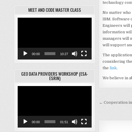
technology com
MEET AND CODE MASTER CLASS
No matter who y
IBM. Software d
Video
Engineers will
Player
information wil
managers will 
will support an
00:00
10:27
The application
considering the
the
link
.
GEO DATA PROVIDERS WORKSHOP (ESA-
ESRIN)
We believe in a
Video
Player
Post
← Cooperation in t
navigati
00:00
01:51