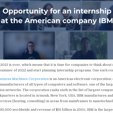
021 is over, which means that it is time for companies to think about 
e summer of 2022 and start planning internship programs. One such c
Business Machines Corporation
is an American electronic corporation, 
 manufacturers of all types of computers and software, one of the larg
ion networks. The corporation ranks sixth in the list of largest compan
dquarters is located in Armonk, New York, USA. IBM manufactures and
ervices (hosting, consulting) in areas from mainframes to nanotechnol
 330,000 worldwide and revenue of $91 billion in 2005, IBM is the large