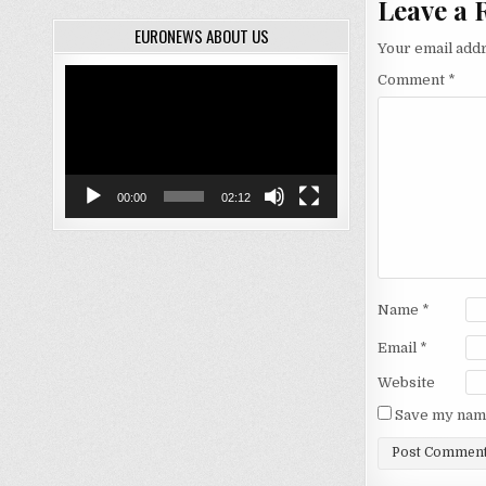
Leave a 
EURONEWS ABOUT US
Your email addr
Video
Comment
*
Player
00:00
02:12
Name
*
Email
*
Website
Save my name