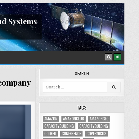
nd Systems
SEARCH
n company
Search
for:
TAGS
AMAZON
AMAZONCLUB
AMAZONGEO
CAPACITYBUILDING
CAPACITYBULDING
CODEEU
CONFERENCE
COPERNICUS