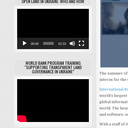
OPEN LAND IN UKRAINE: WHO AND HOW
Video
Player
00:00
02:33
WORLD BANK PROGRAM TRAINING
“SUPPORTING TRANSPARENT LAND
GOVERNANCE IN UKRAINE”
The summer of 2
interns for th
International 
world’s largest
global informat
world. The hea
and software, s
With a staff of