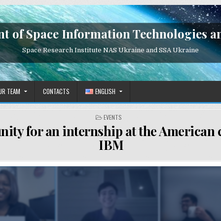
t of Space Information Technologies a
Space Research Institute NAS Ukraine and SSA Ukraine
UR TEAM
CONTACTS
ENGLISH
POSTED
EVENTS
IN
nity for an internship at the America
IBM