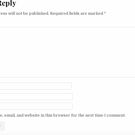
Reply
ess will not be published.
Required fields are marked
*
, email, and website in this browser for the next time I comment.