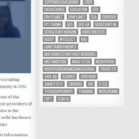
COPERNICUSACADEMY
CRDF
DATASCIENCE
EDUCATION
EOS
ERA-PLANET
ERAPLANET
ESA
EUROGEO
FP7-SIGMA
GEO
GEO-UA
GEOESSENTIAL
GOOGLEEARTHENGINE
HORIZON2020
IGOSP
INTELLECT
KAU
LANDTRANSPARENCY
MATHEMATICSWITHOUTBORDERS
MEETANDCODE
NASU-STCU
NESKYIVSRI
NOOSPHEREENGINEERINGSCHOOL
PROJECTS
SAFE-AQ
SCIENCE
SEN2AGRI
recruiting
SMARTCITY
SMURBS
SRI
STCU
ompany is
IBM
.
TECHSOUPEUROPE
TRAINING
WORLDBANK
one of the
ГУРТ
ОСВІТА
est providers of
ies in the
 sells hardware
ogy.
st information