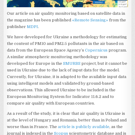
Our article on air quality monitoring based on satellite data in
the magazine has been published
«Remote Sensing»
from the
publisher
MDPI
.
We have developed for Ukraine a methodology for estimating
the content of PM10 and PM2.5 pollutants in the air based on
data from the European Space Agency’s
Copernicus
program.
A similar atmospheric monitoring methodology was
developed for Europe in the
SMURBS
project, but it cannot be
used in Ukraine due to the lack of input data for the model.
Currently, for Ukraine, it is adapted to the available input data
using intelligent models and validated by ground-based
observations. This allowed Ukraine to be included in the
European Monitoring System for Indicator 11.6.2 and to
compare air quality with European countries.
As a result of the study, it is clear that air quality in Ukraine is
at the level of Hungary and Romania, better than in Poland and
worse than in France. The
article is publicly available
, as the
journal is indexed in the
Scopus
scientometric database and is