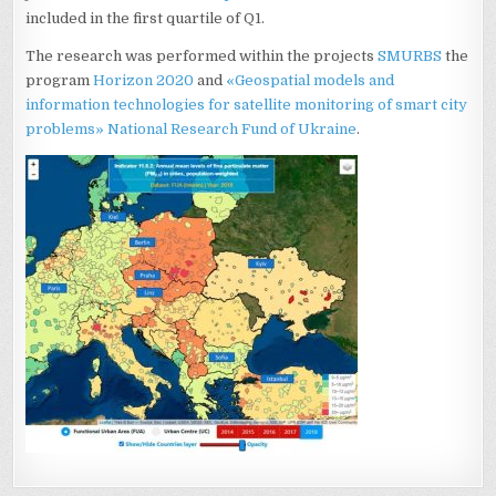
included in the first quartile of Q1.
The research was performed within the projects
SMURBS
the
program
Horizon 2020
and
«Geospatial models and
information technologies for satellite monitoring of smart city
problems»
National Research Fund of Ukraine
.