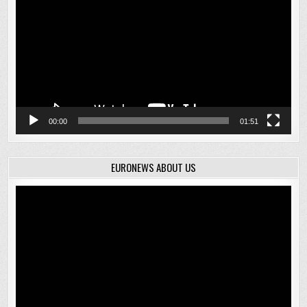
00:00
01:51
EURONEWS ABOUT US
Video
Player