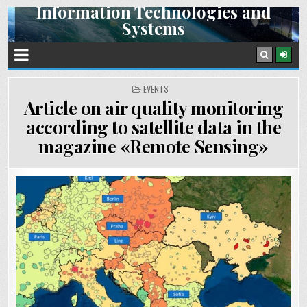
Information Technologies and
Skip
Systems
to
content
Space Research Institute NAS Ukraine and SSA Ukraine
POSTED
EVENTS
IN
Article on air quality monitoring
according to satellite data in the
magazine «Remote Sensing»