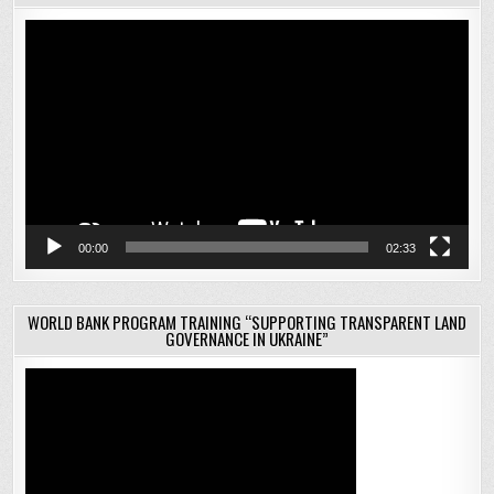
Video
Player
00:00
02:33
WORLD BANK PROGRAM TRAINING “SUPPORTING TRANSPARENT LAND
GOVERNANCE IN UKRAINE”