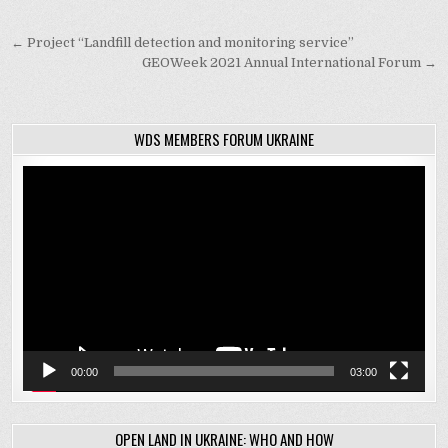
Post
← Project “Landfill detection and monitoring service”
navigation
GEOWeek 2021 Annual International Forum →
WDS MEMBERS FORUM UKRAINE
Video
Player
00:00
03:00
OPEN LAND IN UKRAINE: WHO AND HOW