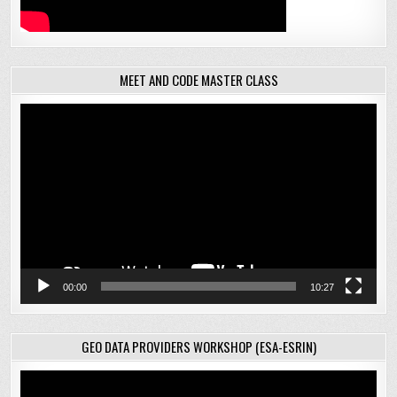
MEET AND CODE MASTER CLASS
Video
Player
00:00
10:27
GEO DATA PROVIDERS WORKSHOP (ESA-ESRIN)
Video
Player