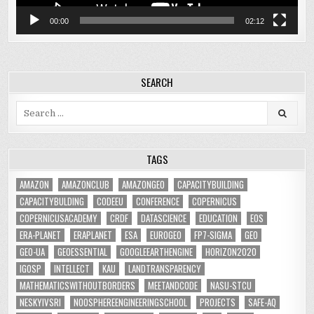
00:00
02:12
SEARCH
Search
for:
TAGS
AMAZON
AMAZONCLUB
AMAZONGEO
CAPACITYBUILDING
CAPACITYBULDING
CODEEU
CONFERENCE
COPERNICUS
COPERNICUSACADEMY
CRDF
DATASCIENCE
EDUCATION
EOS
ERA-PLANET
ERAPLANET
ESA
EUROGEO
FP7-SIGMA
GEO
GEO-UA
GEOESSENTIAL
GOOGLEEARTHENGINE
HORIZON2020
IGOSP
INTELLECT
KAU
LANDTRANSPARENCY
MATHEMATICSWITHOUTBORDERS
MEETANDCODE
NASU-STCU
NESKYIVSRI
NOOSPHEREENGINEERINGSCHOOL
PROJECTS
SAFE-AQ