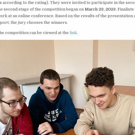
according to the rating). They were invited to participate in the seco
he second stage of the competition began on
March 23, 2023
. Finalist
ork at an online conference. Based on the results of the presentation 
eport, the jury chooses the winners.
the competition can be viewed at the
link
.