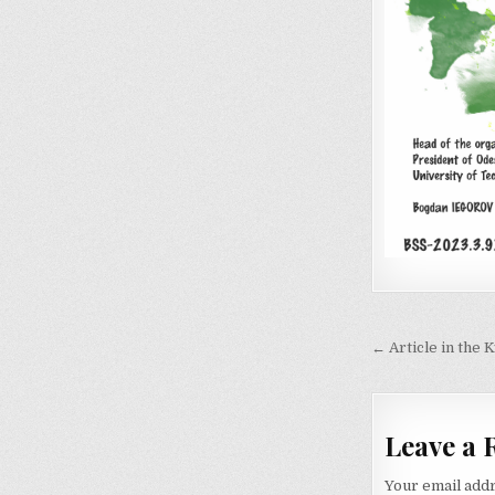
Post
← Article in the
navigati
Leave a 
Your email addr