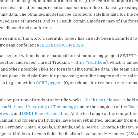
ation technologies, automation and robotics), the team developed a de
rest classification maps creation based on satellite data using existing
ning data. The obtained model can be applied to satellite data for the 
ired area of interest, and as a result, obtain a modern map of the fores
roadleaved and coniferous.
e results of the work, a scientific paper has already been submitted to
European conference
IEEE EUROCON 2023.
rried out within the international forest monitoring project SWIFTT (
pection and Forest Threat Tracking –
https://swiftt.eu
/), which is aime
and other possible risks for forests using satellite data. The team als
uropean cloud platform for processing satellite images and neural 
ks to grant within
OCRE project
(Open clouds for research environme
al competition of student scientific works “
Black Sea Science
” is held
ssa National University of Technology
under the auspices of the
Blac
etwork
and
ISEKI-Food Association
. At the first stage of the competit
inian and foreign institutions have been submitted, including from 40
s Germany, Oman, Algeria, Lithuania, India, Serbia, Croatia, Pakistan, 
garia, Moldova. In each field, the finalists have been determined (25% 