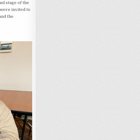
nd stage of the
s were invited to
and the