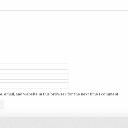
, email, and website in this browser for the next time I comment.