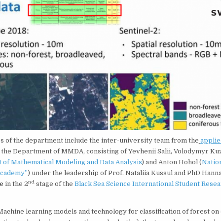
 of the department include the inter-university team from the
appli
 the Department of MMDA, consisting of Yevhenii Salii, Volodymyr Kuz
of Mathematical Modeling and Data Analysis
) and Anton Hohol (
Natio
Academy”
) under the leadership of Prof. Nataliia Kussul and PhD Hann
nd
e
in the 2
stage of the
Black Sea Science International Student Rese
Machine learning models and technology for classification of forest on s