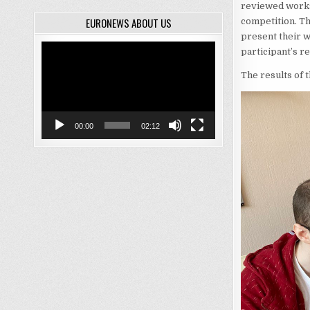
reviewed works 
EURONEWS ABOUT US
competition. T
present their w
Video
participant’s r
Player
The results of 
00:00
02:12