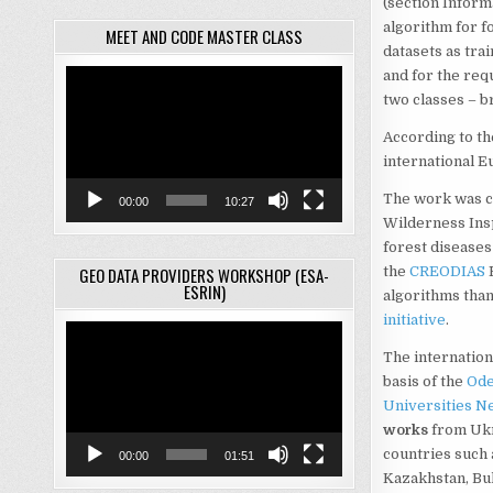
(section Inform
algorithm for fo
MEET AND CODE MASTER CLASS
datasets as trai
and for the requ
Video
Player
two classes – b
According to th
international 
The work was ca
00:00
10:27
Wilderness Ins
forest diseases 
GEO DATA PROVIDERS WORKSHOP (ESA-
the
CREODIAS
E
ESRIN)
algorithms than
initiative
.
Video
Player
The internation
basis of the
Ode
Universities N
works
from Ukra
countries such a
00:00
01:51
Kazakhstan, Bul