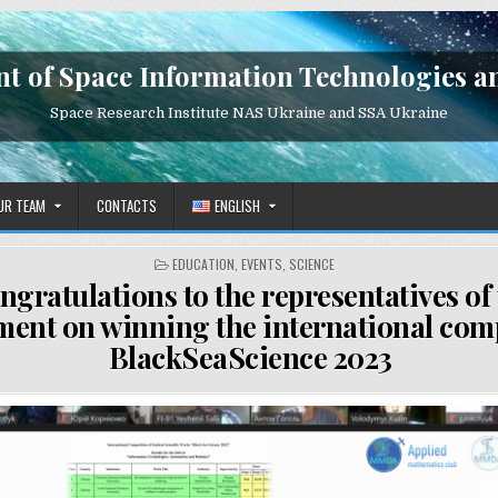
t of Space Information Technologies a
Space Research Institute NAS Ukraine and SSA Ukraine
UR TEAM
CONTACTS
ENGLISH
POSTED
EDUCATION
,
EVENTS
,
SCIENCE
IN
ngratulations to the representatives of
ment on winning the international com
BlackSeaScience 2023