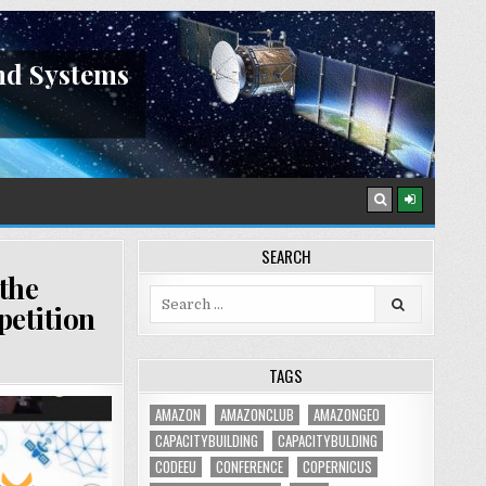
nd Systems
SEARCH
 the
Search
petition
for:
TAGS
AMAZON
AMAZONCLUB
AMAZONGEO
CAPACITYBUILDING
CAPACITYBULDING
CODEEU
CONFERENCE
COPERNICUS