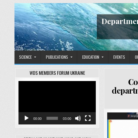
Skip
to
content
Departmen
SCIENCE
PUBLICATIONS
EDUCATION
EVENTS
O
WDS MEMBERS FORUM UKRAINE
Co
Video
depart
Player
00:00
03:00