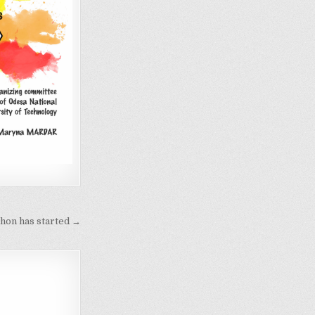
hon has started →