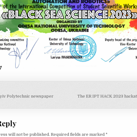
 Kyiv Polytechnic newspaper
The ER IPT HACK 2023 hackat
on
Reply
ess will not be published.
Required fields are marked
*