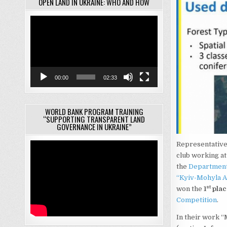
OPEN LAND IN UKRAINE: WHO AND HOW
Video
Player
00:00
02:33
WORLD BANK PROGRAM TRAINING
“SUPPORTING TRANSPARENT LAND
GOVERNANCE IN UKRAINE”
Representatives
club working at
the
Department 
“Kyiv-Mohyla 
st
won the
1
plac
Competition
.
In their work “