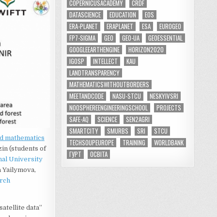
COPERNICUSACADEMY
CRDF
DATASCIENCE
EDUCATION
EOS
ERA-PLANET
ERAPLANET
ESA
EUROGEO
FP7-SIGMA
GEO
GEO-UA
GEOESSENTIAL
GOOGLEEARTHENGINE
HORIZON2020
IGOSP
INTELLECT
KAU
LANDTRANSPARENCY
MATHEMATICSWITHOUTBORDERS
MEETANDCODE
NASU-STCU
NESKYIVSRI
NOOSPHEREENGINEERINGSCHOOL
PROJECTS
SAFE-AQ
SCIENCE
SEN2AGRI
SMARTCITY
SMURBS
SRI
STCU
ed mathematics
TECHSOUPEUROPE
TRAINING
WORLDBANK
in (students of
ГУРТ
ОСВІТА
nal University
a Yailymova,
arch
atellite data”