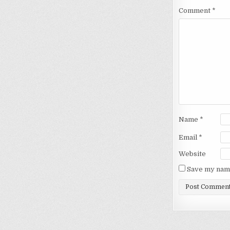
Comment
*
Name
*
Email
*
Website
Save my name