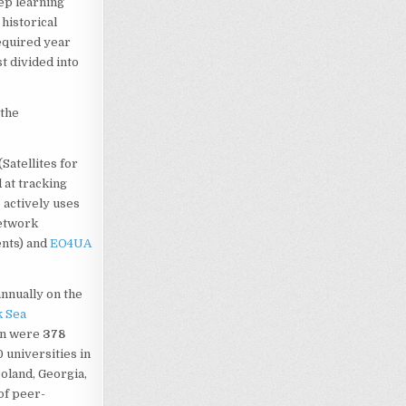
ep learning
 historical
required year
t divided into
 the
Satellites for
d at tracking
o actively uses
network
nts) and
EO4UA
 annually on the
k Sea
ion were
378
 universities in
Poland, Georgia,
of peer-