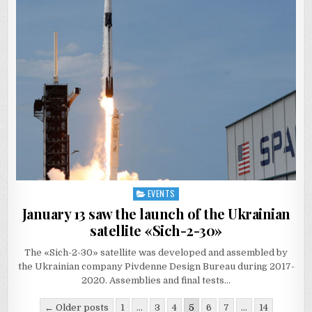
EVENTS
Posted
in
January 13 saw the launch of the Ukrainian
satellite «Sich-2-30»
The «Sich-2-30» satellite was developed and assembled by
the Ukrainian company Pivdenne Design Bureau during 2017-
2020. Assemblies and final tests…
Posts
← Older posts
1
…
3
4
5
6
7
…
14