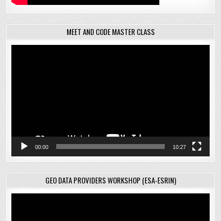
MEET AND CODE MASTER CLASS
Video
Player
00:00
10:27
GEO DATA PROVIDERS WORKSHOP (ESA-ESRIN)
Video
Player