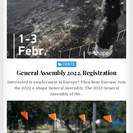
EVENTS
Posted
in
General Assembly 2022. Registration
Interested in employment in Europe? Then hear Europe! Join
the 2022 e-shape General Assembly. The 2022 General
Assembly of the…