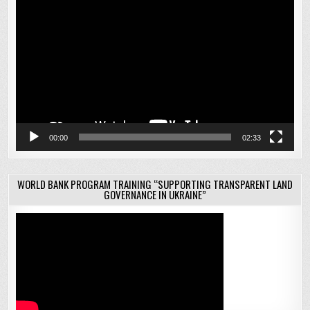
Video
Player
00:00
02:33
WORLD BANK PROGRAM TRAINING “SUPPORTING TRANSPARENT LAND
GOVERNANCE IN UKRAINE”