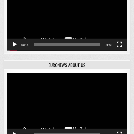
00:00
01:51
EURONEWS ABOUT US
Video
Player