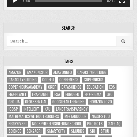
00:00
02:12
SEARCH
Search
for:
TAGS
AMAZON
AMAZONCLUB
AMAZONGEO
CAPACITYBUILDING
CAPACITYBULDING
CODEEU
CONFERENCE
COPERNICUS
COPERNICUSACADEMY
CRDF
DATASCIENCE
EDUCATION
EOS
ERA-PLANET
ERAPLANET
ESA
EUROGEO
FP7-SIGMA
GEO
GEO-UA
GEOESSENTIAL
GOOGLEEARTHENGINE
HORIZON2020
IGOSP
INTELLECT
KAU
LANDTRANSPARENCY
MATHEMATICSWITHOUTBORDERS
MEETANDCODE
NASU-STCU
NESKYIVSRI
NOOSPHEREENGINEERINGSCHOOL
PROJECTS
SAFE-AQ
SCIENCE
SEN2AGRI
SMARTCITY
SMURBS
SRI
STCU