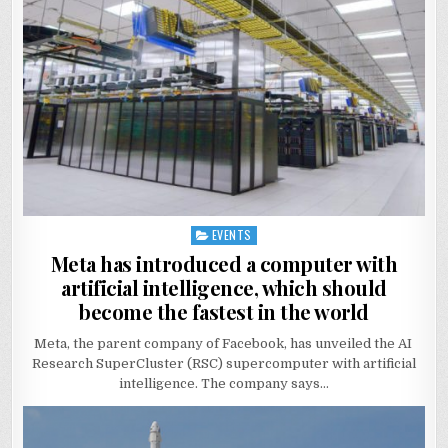
EVENTS
Posted
in
Meta has introduced a computer with
artificial intelligence, which should
become the fastest in the world
Meta, the parent company of Facebook, has unveiled the AI ​​
Research SuperCluster (RSC) supercomputer with artificial
intelligence. The company says…