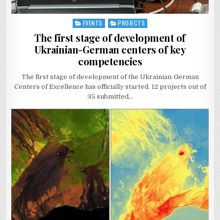
EVENTS
PROJECTS
Posted
in
The first stage of development of
Ukrainian-German centers of key
competencies
The first stage of development of the Ukrainian-German
Centers of Excellence has officially started. 12 projects out of
35 submitted…