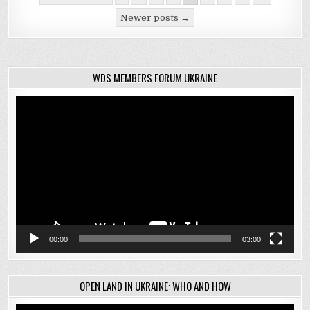
navigation
Newer posts →
WDS MEMBERS FORUM UKRAINE
Video
Player
00:00
03:00
OPEN LAND IN UKRAINE: WHO AND HOW