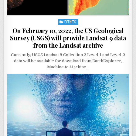
EVENTS
Posted
in
On February 10, 2022, the US Geological
Survey (USGS) will provide Landsat 9 data
from the Landsat archive
Currently, USGS Landsat 9 Collection 2 Level-1 and Level-2
data will be available for download from EarthExplorer,
Machine to Machine…