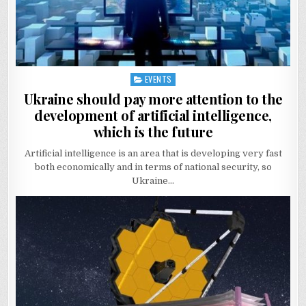
EVENTS
Posted
in
Ukraine should pay more attention to the
development of artificial intelligence,
which is the future
Artificial intelligence is an area that is developing very fast
both economically and in terms of national security, so
Ukraine…