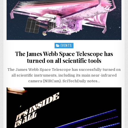
EVENTS
Posted
in
The James Webb Space Telescope has
turned on all scientific tools
The James Webb Space Telescope has successfully turned on
all scientific instruments, including its main near-infrared
camera (NIRCam). SciTechDaily notes…