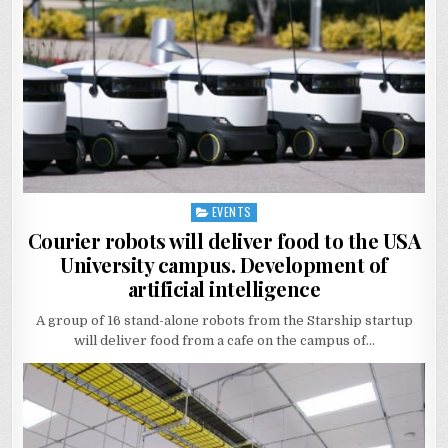
EVENTS
Posted
in
Courier robots will deliver food to the USА
University campus. Development of
artificial intelligence
A group of 16 stand-alone robots from the Starship startup
will deliver food from a cafe on the campus of…