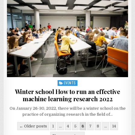
EVENTS
Posted
in
Winter school How to run an effective
machine learning research 2022
On January 26-30, 2022, there will be a winter school on the
practice of organizing research in the field of…
Posts
← Older posts
1
…
4
5
6
7
8
…
14
navigation