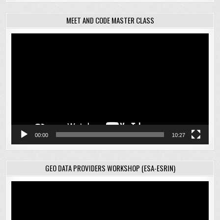
MEET AND CODE MASTER CLASS
Video
Player
00:00
10:27
GEO DATA PROVIDERS WORKSHOP (ESA-ESRIN)
Video
Player