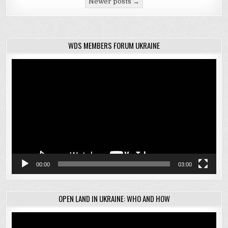
Newer posts →
WDS MEMBERS FORUM UKRAINE
Video
Player
00:00
03:00
OPEN LAND IN UKRAINE: WHO AND HOW
Video
Player