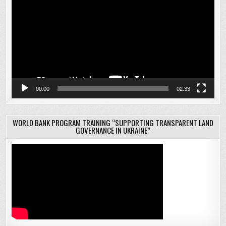
00:00
02:33
WORLD BANK PROGRAM TRAINING “SUPPORTING TRANSPARENT LAND
GOVERNANCE IN UKRAINE”