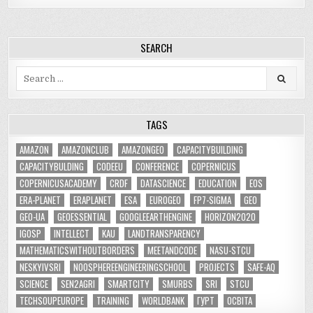
SEARCH
Search
for:
TAGS
AMAZON
AMAZONCLUB
AMAZONGEO
CAPACITYBUILDING
CAPACITYBULDING
CODEEU
CONFERENCE
COPERNICUS
COPERNICUSACADEMY
CRDF
DATASCIENCE
EDUCATION
EOS
ERA-PLANET
ERAPLANET
ESA
EUROGEO
FP7-SIGMA
GEO
GEO-UA
GEOESSENTIAL
GOOGLEEARTHENGINE
HORIZON2020
IGOSP
INTELLECT
KAU
LANDTRANSPARENCY
MATHEMATICSWITHOUTBORDERS
MEETANDCODE
NASU-STCU
NESKYIVSRI
NOOSPHEREENGINEERINGSCHOOL
PROJECTS
SAFE-AQ
SCIENCE
SEN2AGRI
SMARTCITY
SMURBS
SRI
STCU
TECHSOUPEUROPE
TRAINING
WORLDBANK
ГУРТ
ОСВІТА