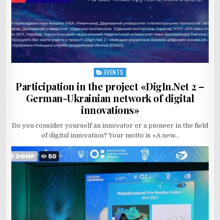
EVENTS
Posted
in
Participation in the project «DigIn.Net 2 –
German-Ukrainian network of digital
innovations»
Do you consider yourself an innovator or a pioneer in the field
of digital innovation? Your motto is «A new…