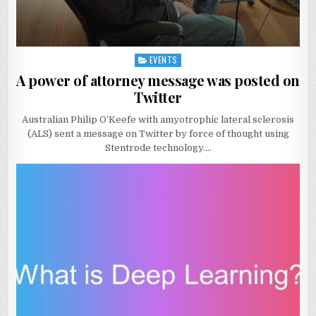
EVENTS
Posted
in
A power of attorney message was posted on
Twitter
Australian Philip O’Keefe with amyotrophic lateral sclerosis
(ALS) sent a message on Twitter by force of thought using
Stentrode technology….