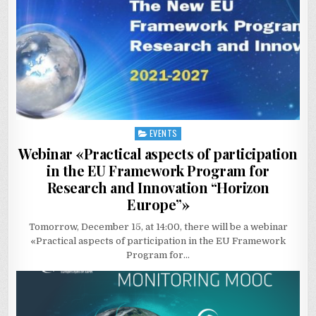
EVENTS
Posted
in
Webinar «Practical aspects of participation
in the EU Framework Program for
Research and Innovation “Horizon
Europe”»
Tomorrow, December 15, at 14:00, there will be a webinar
«Practical aspects of participation in the EU Framework
Program for…