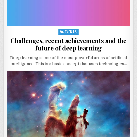
EVENTS
Posted
in
Challenges, recent achievements and the
future of deep learning
Deep learning is one of the most powerful areas of artificial
intelligence. This is a basic concept that uses technologies…