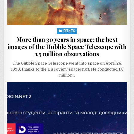
EVENTS
Posted
in
More than 30 years in space: the best
images of the Hubble Space Telescope with
1.5 million observations
The Gubble Space Telescope went into space on April 24,
1990, thanks to the Discovery spacecraft. He conducted 1.5
million…