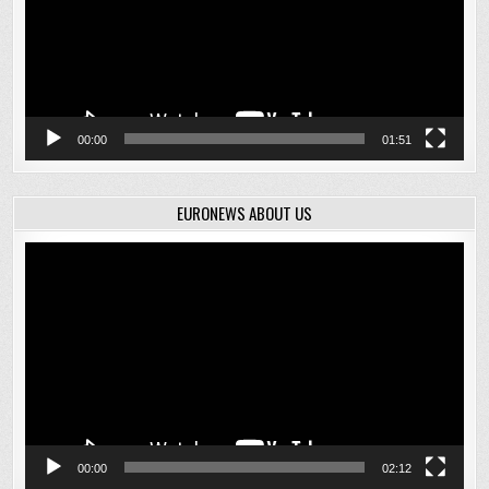
00:00
01:51
EURONEWS ABOUT US
Video
Player
00:00
02:12