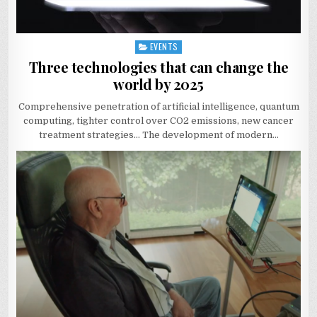
EVENTS
Posted
in
Three technologies that can change the
world by 2025
Comprehensive penetration of artificial intelligence, quantum
computing, tighter control over CO2 emissions, new cancer
treatment strategies… The development of modern…