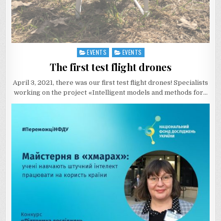
EVENTS
EVENTS
Posted
in
The first test flight drones
April 3, 2021, there was our first test flight drones! Specialists
working on the project «Intelligent models and methods for…