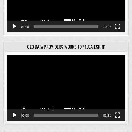
00:00
10:27
GEO DATA PROVIDERS WORKSHOP (ESA-ESRIN)
Video
Player
00:00
01:51