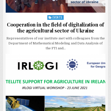
EVENTS
Posted
in
Cooperation in the field of digitalization of
the agricultural sector of Ukraine
Representatives of our institute met with colleagues from the
Department of Mathematical Modeling and Data Analysis of
the FTI and…