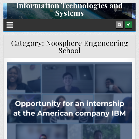
Information Technologies and
Skip
Systems
to
content
Space Research Institute NAS Ukraine and SSA Ukraine
Category:
Noosphere Engeneering
School