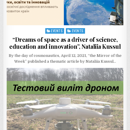
EVENTS
EVENTS
Posted
in
“Dreams of space as a driver of science,
education and innovation”, Nataliia Kussul
By the day of cosmonautics, April 12, 2021, “the Mirror of the
Week” published a thematic article by Nataliia Kussul…