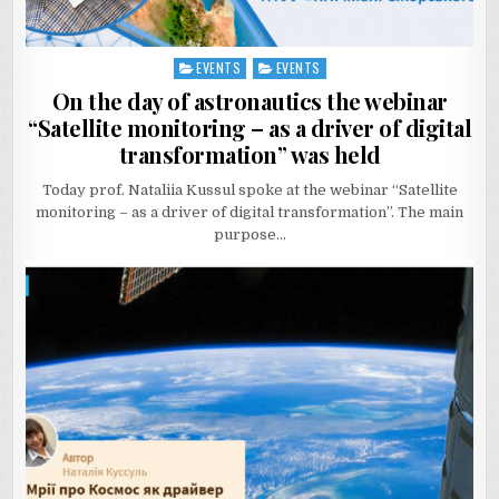
EVENTS
EVENTS
Posted
in
On the day of astronautics the webinar
“Satellite monitoring – as a driver of digital
transformation” was held
Today prof. Nataliia Kussul spoke at the webinar “Satellite
monitoring – as a driver of digital transformation”. The main
purpose…