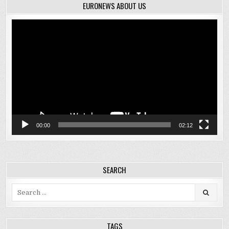
EURONEWS ABOUT US
Video
Player
00:00
02:12
SEARCH
Search
for:
TAGS