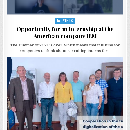
EVENTS
Posted
in
Opportunity for an internship at the
American company IBM
The summer of 2021 is over, which means that it is time for
companies to think about recruiting interns for…