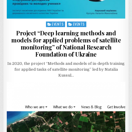
EVENTS
EVENTS
Posted
in
Project “Deep learning methods and
models for applied problems of satellite
monitoring” of National Research
Foundation of Ukraine
In 2020, the project “Methods and models of in-depth training
for applied tasks of satellite monitoring” led by Natalia
Kussul…