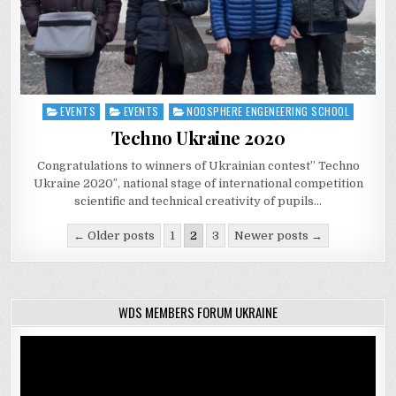
EVENTS
EVENTS
NOOSPHERE ENGENEERING SCHOOL
Posted
in
Techno Ukraine 2020
Congratulations to winners of Ukrainian contest” Techno
Ukraine 2020″, national stage of international competition
scientific and technical creativity of pupils…
Posts
← Older posts
1
2
3
Newer posts →
navigation
WDS MEMBERS FORUM UKRAINE
Video
Player