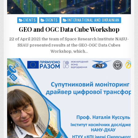
EVENTS
EVENTS
INTERNATIONAL AND UKRAINIAN
Posted
in
GEO and OGC Data Cube Workshop
22 of April 2021 the team of Space Research Institute NASU-
SSAU presented results at the GEO-OGC Data Cubes
Workshop, which…