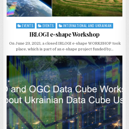
EVENTS
EVENTS
INTERNATIONAL AND UKRAINIAN
Posted
in
IRLOGI e-shape Workshop
On June 23, 2021, a closed IRLOGI e-shape WORKSHOP took
place, which is part of an e-shape project funded by…