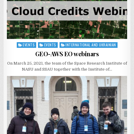
EVENTS
EVENTS
INTERNATIONAL AND UKRAINIAN
Posted
in
GEO-AWS EO webinars
On March 25, 2021, the team of the Space Research Institute of
NASU and SSAU together with the Institute of…