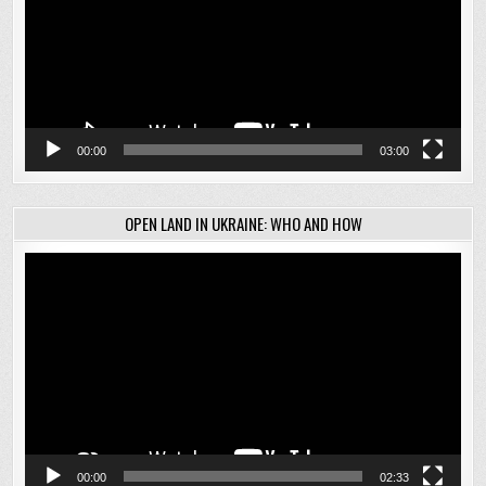
00:00
03:00
OPEN LAND IN UKRAINE: WHO AND HOW
Video
Player
00:00
02:33