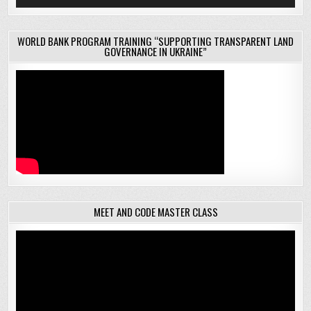
WORLD BANK PROGRAM TRAINING “SUPPORTING TRANSPARENT LAND
GOVERNANCE IN UKRAINE”
MEET AND CODE MASTER CLASS
Video
Player