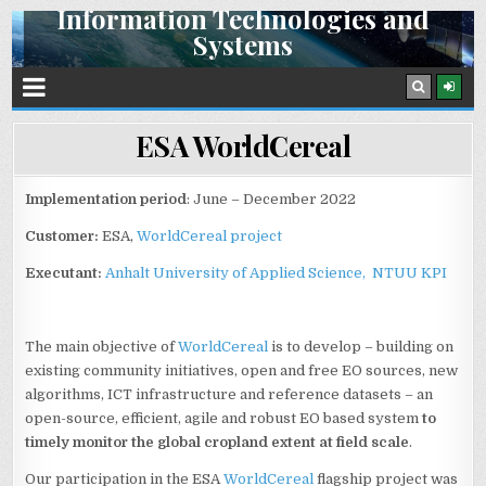
Information Technologies and
Skip
Systems
to
content
Space Research Institute NAS Ukraine and SSA Ukraine
ESA WorldCereal
Implementation period
: June – December 2022
Customer:
ESA,
WorldCereal project
Executant:
Anhalt University of Applied Science,
NTUU KPI
The main objective of
WorldCereal
is to develop – building on
existing community initiatives, open and free EO sources, new
algorithms, ICT infrastructure and reference datasets – an
open-source, efficient, agile and robust EO based system
to
timely monitor the global cropland extent at field scale
.
Our participation in the ESA
WorldCereal
flagship project was