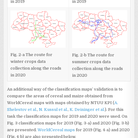
in 2019
in 2019
Fig. 2-a The route for
Fig. 2-b The route for
winter crops data
summer crops data
collection along the roads
collection along the roads
in 2020
in 2020
An additional way of the classification maps’ validation is to
compare the areas of cereal and maize obtained from
WorldCereal maps with maps obtained by NTUU KPI (
A.
Shelestov et al.
,
N. Kussul et al.
,
K. Deininger et al.
). For this
task the classification maps for 2019 and 2020 were used. On
Fig. 3 classification maps for 2019 (Fig. 3-a) and 2020 (Fig. 3-b)
are presented.
WorldCereal maps
for 2019 (Fig. 4-a) and 2020
(Fig. 4-b) are also presented below.