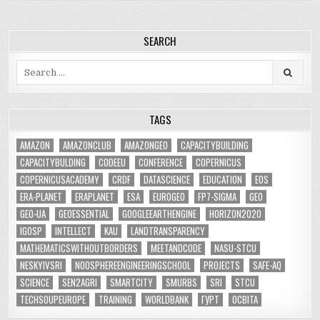
SEARCH
Search
for:
TAGS
AMAZON
AMAZONCLUB
AMAZONGEO
CAPACITYBUILDING
CAPACITYBULDING
CODEEU
CONFERENCE
COPERNICUS
COPERNICUSACADEMY
CRDF
DATASCIENCE
EDUCATION
EOS
ERA-PLANET
ERAPLANET
ESA
EUROGEO
FP7-SIGMA
GEO
GEO-UA
GEOESSENTIAL
GOOGLEEARTHENGINE
HORIZON2020
IGOSP
INTELLECT
KAU
LANDTRANSPARENCY
MATHEMATICSWITHOUTBORDERS
MEETANDCODE
NASU-STCU
NESKYIVSRI
NOOSPHEREENGINEERINGSCHOOL
PROJECTS
SAFE-AQ
SCIENCE
SEN2AGRI
SMARTCITY
SMURBS
SRI
STCU
TECHSOUPEUROPE
TRAINING
WORLDBANK
ГУРТ
ОСВІТА