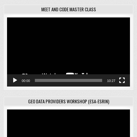
MEET AND CODE MASTER CLASS
Video
Player
00:00
10:27
GEO DATA PROVIDERS WORKSHOP (ESA-ESRIN)
Video
Player