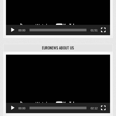
00:00
01:51
EURONEWS ABOUT US
Video
Player
00:00
02:12