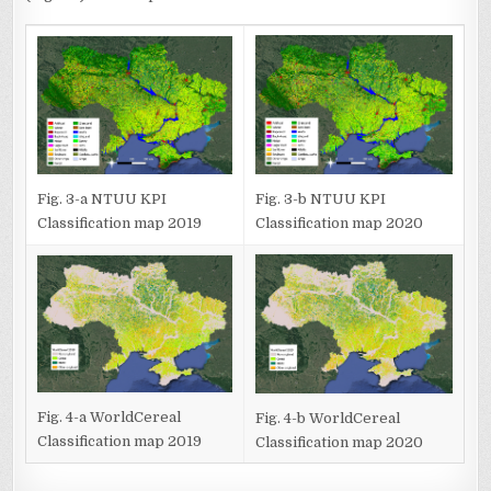
Fig. 3-a NTUU KPI
Fig. 3-b NTUU KPI
Classification map 2019
Classification map 2020
Fig. 4-a WorldCereal
Fig. 4-b WorldCereal
Classification map 2019
Classification map 2020