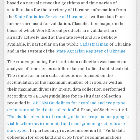
based on neural network algorithms and time series of
satellite data for the territory of Ukraine, information from
the
State Statistics Service of Ukraine
, as well as data from
farmers are used for validation. Classification maps, on the
basis of which WorldCereal products are validated, are
already actively used at the state level and are publicly
available, in particular on the public
Cadastral map
of Ukraine
and in the system of the
State Agrarian Register of Ukraine
.
The routes planning for in-situ data collection was based on
analysis of time series satellite data and official statistical data.
The route for in-situ data collection is focused on the
accumulation of the maximum number of crops, as well as
their maximum diversity. In-situ data collection performed
according to JECAM guidelines for in-situ data collection
provided in “
JECAM Guidelines for cropland and crop type
definition and field data collection
” & FrançoisWaldner et. all.
“
Roadside collection of training data for cropland mapping is
viable when environmental and management gradients are
surveyed
”. In particular, provided in section III, “Field data
collection for cropland and crop type” recommendations