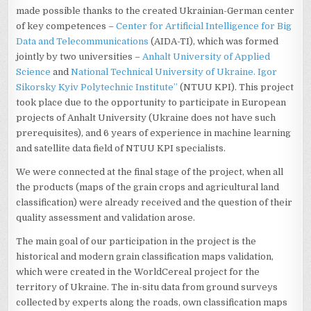
made possible thanks to the created Ukrainian-German center
of key competences –
Center for Artificial Intelligence for Big
Data and Telecommunications
(AIDA-TI), which was formed
jointly by two universities –
Anhalt University of Applied
Science
and
National Technical University of Ukraine. Igor
Sikorsky Kyiv Polytechnic Institute”
(NTUU KPI). This project
took place due to the opportunity to participate in European
projects of Anhalt University (Ukraine does not have such
prerequisites), and 6 years of experience in machine learning
and satellite data field of NTUU KPI specialists.
We were connected at the final stage of the project, when all
the products (maps of the grain crops and agricultural land
classification) were already received and the question of their
quality assessment and validation arose.
The main goal of our participation in the project is the
historical and modern grain classification maps validation,
which were created in the WorldCereal project for the
territory of Ukraine. The in-situ data from ground surveys
collected by experts along the roads, own classification maps