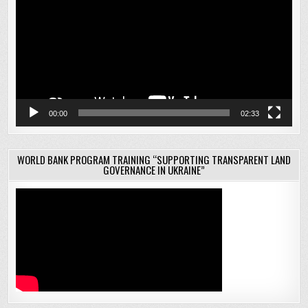
00:00
02:33
WORLD BANK PROGRAM TRAINING “SUPPORTING TRANSPARENT LAND
GOVERNANCE IN UKRAINE”