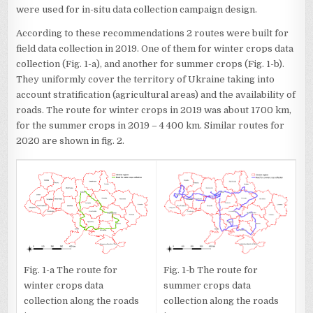
were used for in-situ data collection campaign design.
According to these recommendations 2 routes were built for
field data collection in 2019. One of them for winter crops data
collection (Fig. 1-a), and another for summer crops (Fig. 1-b).
They uniformly cover the territory of Ukraine taking into
account stratification (agricultural areas) and the availability of
roads. The route for winter crops in 2019 was about 1700 km,
for the summer crops in 2019 – 4 400 km. Similar routes for
2020 are shown in fig. 2.
Fig. 1-a The route for
Fig. 1-b The route for
winter crops data
summer crops data
collection along the roads
collection along the roads