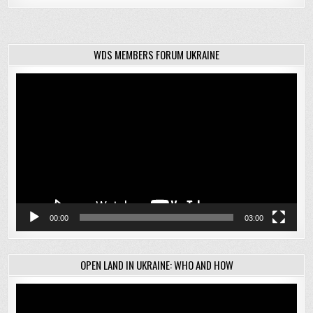
WDS MEMBERS FORUM UKRAINE
Video
Player
00:00
03:00
OPEN LAND IN UKRAINE: WHO AND HOW
Video
Player