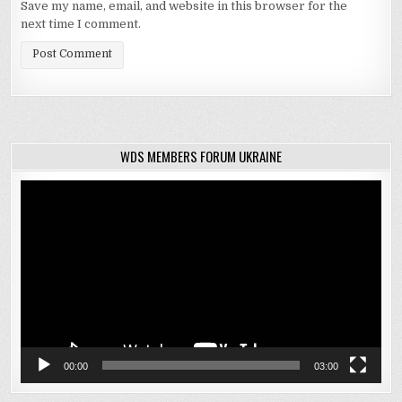
Save my name, email, and website in this browser for the
next time I comment.
WDS MEMBERS FORUM UKRAINE
Video
Player
00:00
03:00