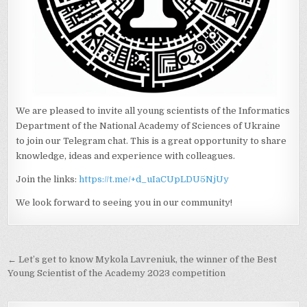
We are pleased to invite all young scientists of the Informatics
Department of the National Academy of Sciences of Ukraine
to join our Telegram chat. This is a great opportunity to share
knowledge, ideas and experience with colleagues.
Join the links:
https://t.me/+d_uIaCUpLDU5NjUy
We look forward to seeing you in our community!
Post
← Let’s get to know Mykola Lavreniuk, the winner of the Best
navigation
Young Scientist of the Academy 2023 competition