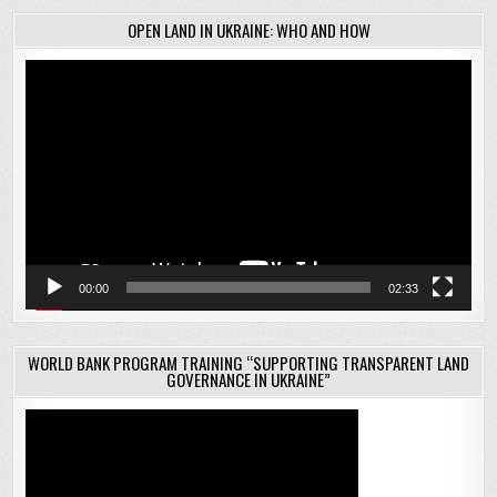
OPEN LAND IN UKRAINE: WHO AND HOW
Video
Player
00:00
02:33
WORLD BANK PROGRAM TRAINING “SUPPORTING TRANSPARENT LAND
GOVERNANCE IN UKRAINE”