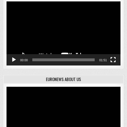
Video
Player
00:00
01:51
EURONEWS ABOUT US
Video
Player