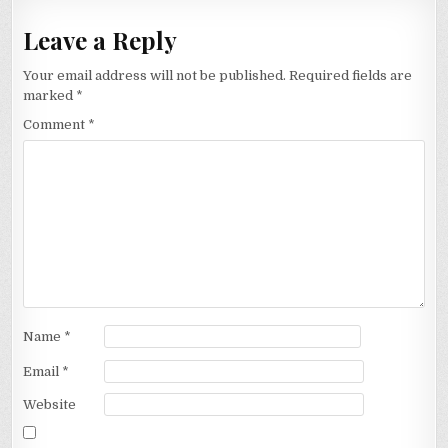
Leave a Reply
Your email address will not be published.
Required fields are
marked
*
Comment
*
Name
*
Email
*
Website