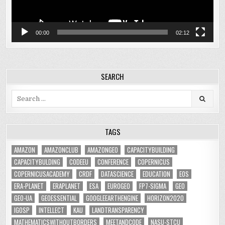
00:00
02:12
SEARCH
Search
for:
TAGS
AMAZON
AMAZONCLUB
AMAZONGEO
CAPACITYBUILDING
CAPACITYBULDING
CODEEU
CONFERENCE
COPERNICUS
COPERNICUSACADEMY
CRDF
DATASCIENCE
EDUCATION
EOS
ERA-PLANET
ERAPLANET
ESA
EUROGEO
FP7-SIGMA
GEO
GEO-UA
GEOESSENTIAL
GOOGLEEARTHENGINE
HORIZON2020
IGOSP
INTELLECT
KAU
LANDTRANSPARENCY
MATHEMATICSWITHOUTBORDERS
MEETANDCODE
NASU-STCU