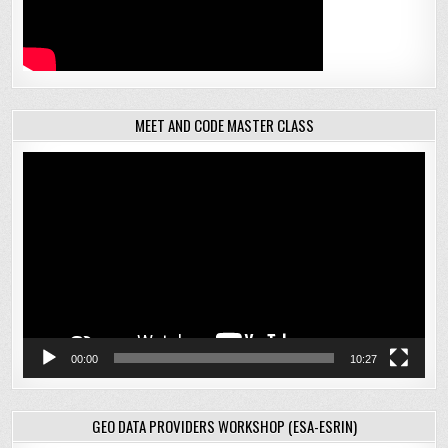
MEET AND CODE MASTER CLASS
Video
Player
00:00
10:27
GEO DATA PROVIDERS WORKSHOP (ESA-ESRIN)