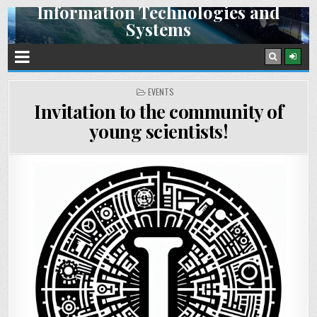
Information Technologies and
Skip
Systems
to
content
Space Research Institute NAS Ukraine and SSA Ukraine
POSTED
EVENTS
IN
Invitation to the community of
young scientists!