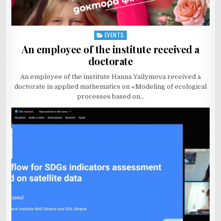
EVENTS
Posted
in
An employee of the institute received a
doctorate
An employee of the institute Hanna Yailymova received a
doctorate in applied mathematics on «Modeling of ecological
processes based on…