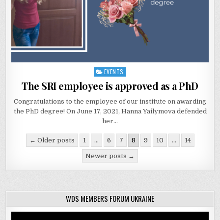
EVENTS
Posted
in
The SRI employee is approved as a PhD
Congratulations to the employee of our institute on awarding
the PhD degree! On June 17, 2021, Hanna Yailymova defended
her…
Posts
← Older posts
1
…
6
7
8
9
10
…
14
navigation
Newer posts →
WDS MEMBERS FORUM UKRAINE
Video