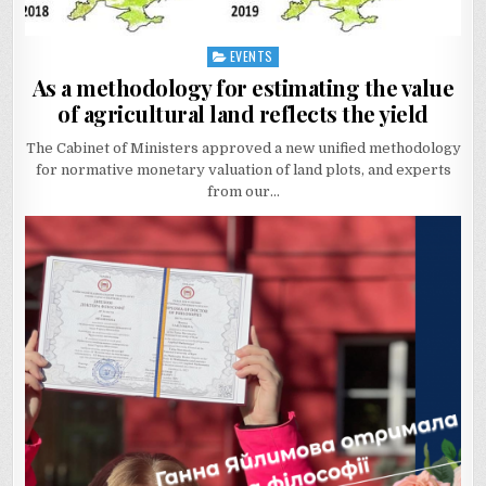
EVENTS
Posted
in
As a methodology for estimating the value
of agricultural land reflects the yield
The Cabinet of Ministers approved a new unified methodology
for normative monetary valuation of land plots, and experts
from our…