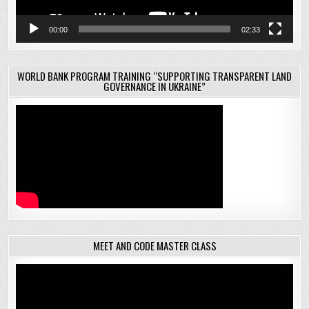
00:00
02:33
WORLD BANK PROGRAM TRAINING “SUPPORTING TRANSPARENT LAND
GOVERNANCE IN UKRAINE”
MEET AND CODE MASTER CLASS
Video
Player