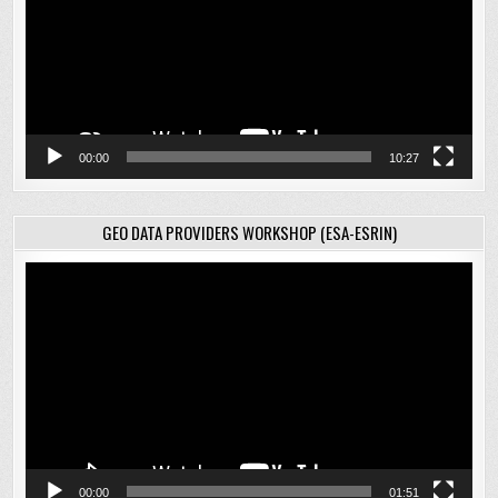
00:00
10:27
GEO DATA PROVIDERS WORKSHOP (ESA-ESRIN)
Video
Player
00:00
01:51