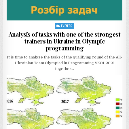
EVENTS
Posted
in
Analysis of tasks with one of the strongest
trainers in Ukraine in Olympic
programming
It is time to analyze the tasks of the qualifying round of the All-
Ukrainian Team Olympiad in Programming VKOI-2021
together…