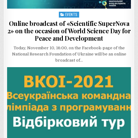
EVENTS
Posted
in
Online broadcast of «Scientific SuperNova
2» on the occasion of World Science Day for
Peace and Development
Today, November 10, 16:00, on the Facebook-page of the
National Research Foundation of Ukraine will be an online
broadcast of…