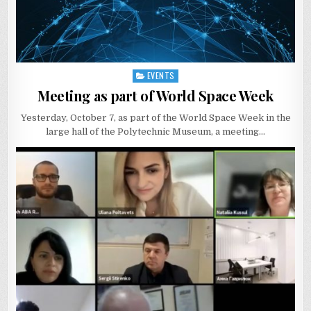
EVENTS
Posted
in
Meeting as part of World Space Week
Yesterday, October 7, as part of the World Space Week in the
large hall of the Polytechnic Museum, a meeting…