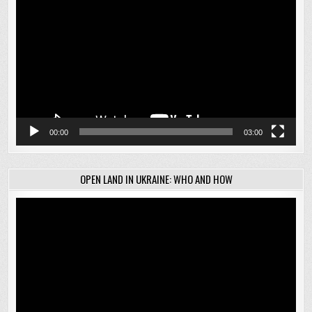
Player
00:00
03:00
OPEN LAND IN UKRAINE: WHO AND HOW
Video
Player