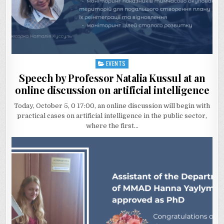
EVENTS
Posted
in
Speech by Professor Natalia Kussul at an
online discussion on artificial intelligence
Today, October 5, 0 17:00, an online discussion will begin with
practical cases on artificial intelligence in the public sector,
where the first…