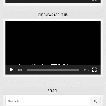
EURONEWS ABOUT US
Video
Player
00:00
02:12
SEARCH
Search
for: