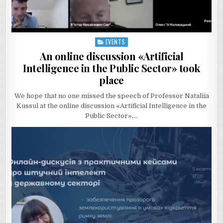
EVENTS
Posted
in
An online discussion «Artificial
Intelligence in the Public Sector» took
place
We hope that no one missed the speech of Professor Nataliia
Kussul at the online discussion «Artificial Intelligence in the
Public Sector»,…