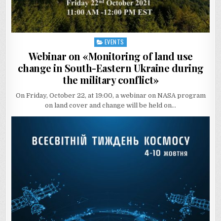
EVENTS
Posted
in
Webinar on «Monitoring of land use
change in South-Eastern Ukraine during
the military conflict»
On Friday, October 22, at 19:00, a webinar on NASA program
on land cover and change will be held on…