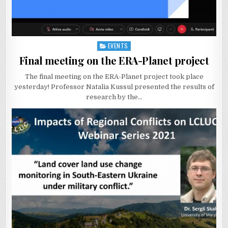
EVENTS
Posted
in
Final meeting on the ERA-Planet project
The final meeting on the ERA-Planet project took place
yesterday! Professor Natalia Kussul presented the results of
research by the…