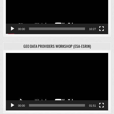
00:00
10:27
GEO DATA PROVIDERS WORKSHOP (ESA-ESRIN)
Video
Player
00:00
01:51