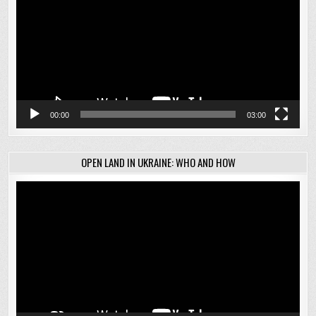
00:00
03:00
OPEN LAND IN UKRAINE: WHO AND HOW
Video
Player