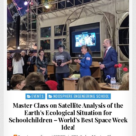
EVENTS
NOOSPHERE ENGENEERING SCHOOL
Posted
in
Master Class on Satellite Analysis of the
Earth’s Ecological Situation for
Schoolchildren – World’s Best Space Week
Idea!