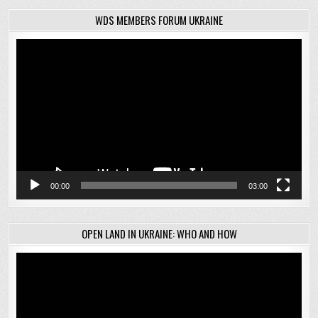
WDS MEMBERS FORUM UKRAINE
Video
Player
00:00
03:00
OPEN LAND IN UKRAINE: WHO AND HOW
Video
Player