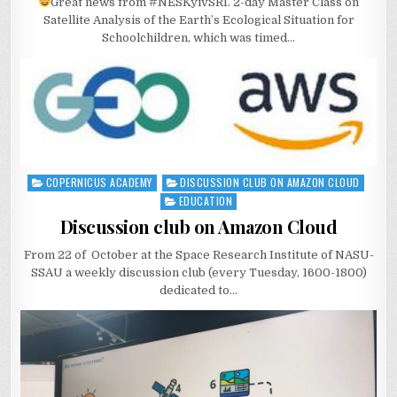
Great news from #NESKyivSRI. 2-day Master Class on
Satellite Analysis of the Earth’s Ecological Situation for
Schoolchildren, which was timed…
COPERNICUS ACADEMY
DISCUSSION CLUB ON AMAZON CLOUD
Posted
in
EDUCATION
Discussion club on Amazon Cloud
From 22 of October at the Space Research Institute of NASU-
SSAU a weekly discussion club (every Tuesday, 1600-1800)
dedicated to…