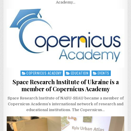
Academy…
COPERNICUS ACADEMY
EDUCATION
EVENTS
Posted
in
Space Research Institute of Ukraine is a
member of Copernicus Academy
Space Research Institute of NASU-SSAU became a member of
Copernicus Academu’s international network of research and
educational institutions. The Copernicus…