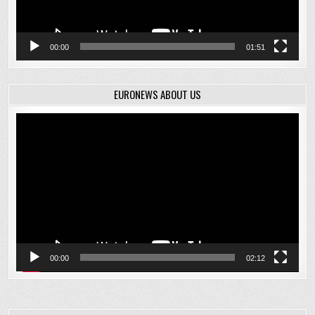
00:00
01:51
EURONEWS ABOUT US
Video
Player
00:00
02:12