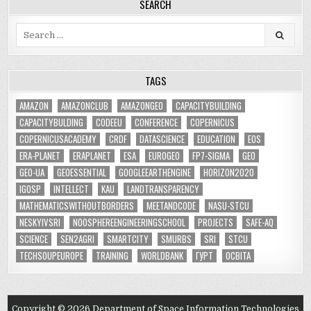
SEARCH
Search
for:
TAGS
AMAZON
AMAZONCLUB
AMAZONGEO
CAPACITYBUILDING
CAPACITYBULDING
CODEEU
CONFERENCE
COPERNICUS
COPERNICUSACADEMY
CRDF
DATASCIENCE
EDUCATION
EOS
ERA-PLANET
ERAPLANET
ESA
EUROGEO
FP7-SIGMA
GEO
GEO-UA
GEOESSENTIAL
GOOGLEEARTHENGINE
HORIZON2020
IGOSP
INTELLECT
KAU
LANDTRANSPARENCY
MATHEMATICSWITHOUTBORDERS
MEETANDCODE
NASU-STCU
NESKYIVSRI
NOOSPHEREENGINEERINGSCHOOL
PROJECTS
SAFE-AQ
SCIENCE
SEN2AGRI
SMARTCITY
SMURBS
SRI
STCU
TECHSOUPEUROPE
TRAINING
WORLDBANK
ГУРТ
ОСВІТА
Copyright © 2026 Department of Space Information Technologies