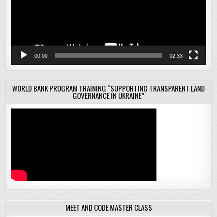
00:00
02:33
WORLD BANK PROGRAM TRAINING “SUPPORTING TRANSPARENT LAND
GOVERNANCE IN UKRAINE”
MEET AND CODE MASTER CLASS