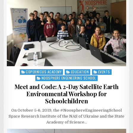
COPERNICUS ACADEMY
EDUCATION
EVENTS
Posted
in
NOOSPHERE ENGENEERING SCHOOL
Meet and Code: A 2-Day Satellite Earth
Environmental Workshop for
Schoolchildren
On October 5-6, 2019, the #NoosphereEngineeringSchool
Space Research Institute of the NAS of Ukraine and the State
Academy of Science…