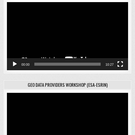
Video
Player
00:00
10:27
GEO DATA PROVIDERS WORKSHOP (ESA-ESRIN)
Video
Player