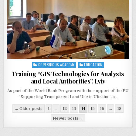
COPERNICUS ACADEMY
EDUCATION
Posted
in
Training “GIS Technologies for Analysts
and Local Authorities”, Lviv
As part of the World Bank Program with the support of the EU
“Supporting Transparent Land Use in Ukraine”, a…
Posts
← Older posts
1
…
12
13
14
15
16
…
18
navigation
Newer posts →