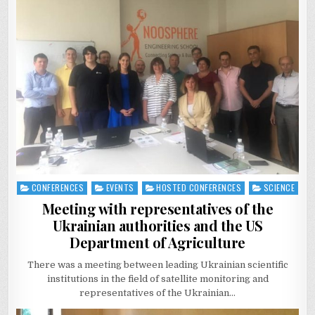
CONFERENCES
EVENTS
HOSTED CONFERENCES
SCIENCE
Posted
in
Meeting with representatives of the
Ukrainian authorities and the US
Department of Agriculture
There was a meeting between leading Ukrainian scientific
institutions in the field of satellite monitoring and
representatives of the Ukrainian…