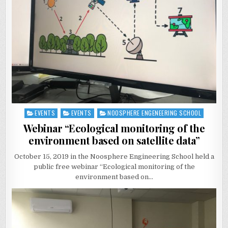
EVENTS
EVENTS
NOOSPHERE ENGENEERING SCHOOL
Posted
in
Webinar “Ecological monitoring of the
environment based on satellite data”
October 15, 2019 in the Noosphere Engineering School held a
public free webinar “Ecological monitoring of the
environment based on…