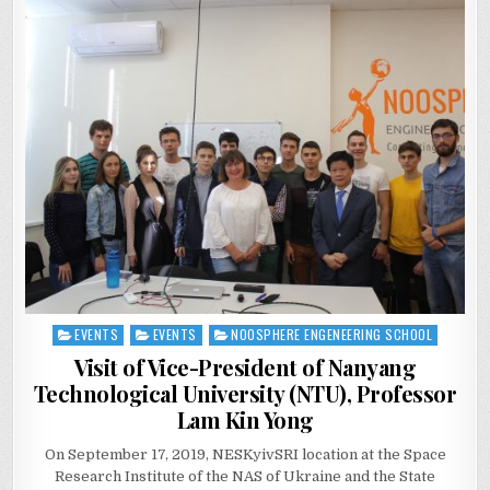
EVENTS
EVENTS
NOOSPHERE ENGENEERING SCHOOL
Posted
in
Visit of Vice-President of Nanyang
Technological University (NTU), Professor
Lam Kin Yong
On September 17, 2019, NESKyivSRI location at the Space
Research Institute of the NAS of Ukraine and the State