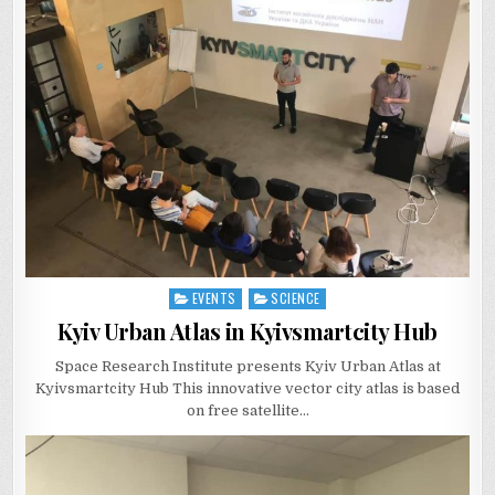
EVENTS
SCIENCE
Posted
in
Kyiv Urban Atlas in Kyivsmartcity Hub
Space Research Institute presents Kyiv Urban Atlas at
Kyivsmartcity Hub This innovative vector city atlas is based
on free satellite…